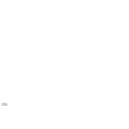
site.