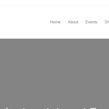
Home
About
Events
S