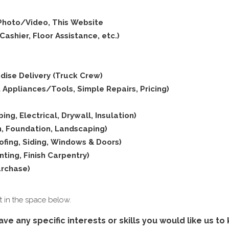
 Photo/Video, This Website
ashier, Floor Assistance, etc.)
dise Delivery (Truck Crew)
 Appliances/Tools, Simple Repairs, Pricing)
ing, Electrical, Drywall, Insulation)
on, Foundation, Landscaping)
oofing, Siding, Windows & Doors)
inting, Finish Carpentry)
urchase)
 it in the space below.
ave any specific interests or skills you would like us t