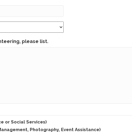
teering, please list.
e or Social Services)
m Management, Photography, Event Assistance)