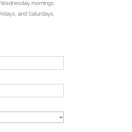
on Wednesday mornings.
Fridays, and Saturdays.