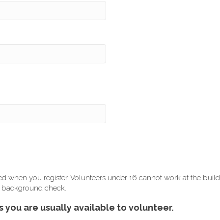
ired when you register. Volunteers under 16 cannot work at the build 
r a background check.
 you are usually available to volunteer.