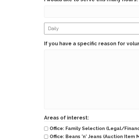
Hour
timeframe
If you have a specific reason for volun
Areas of interest:
Office: Family Selection (Legal/Financ
Office: Beans 'n' Jeans (Auction Ite