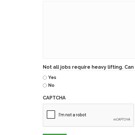
Not all jobs require heavy lifting. Can 
Yes
No
CAPTCHA