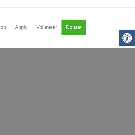
hop
Apply
Volunteer
Donate
Op