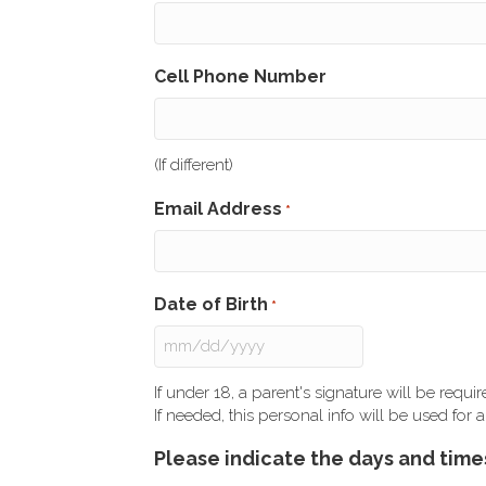
Cell Phone Number
(If different)
Email Address
*
Date of Birth
*
MM
slash
If under 18, a parent's signature will be requ
DD
If needed, this personal info will be used fo
slash
Please indicate the days and times
YYYY