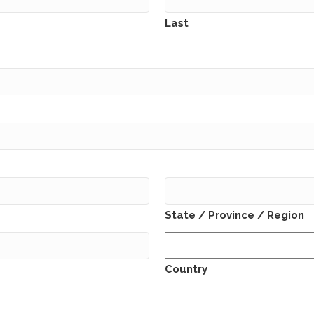
Last
State / Province / Region
Country