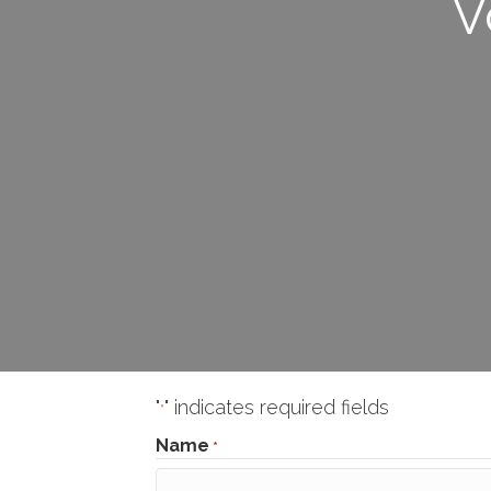
V
"
" indicates required fields
*
Name
*