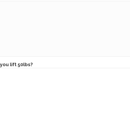
you lift 50lbs?