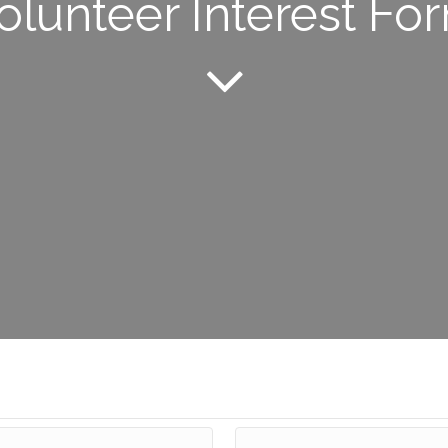
olunteer Interest Fo