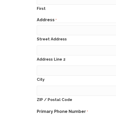
First
Address
*
Street Address
Address Line 2
City
ZIP / Postal Code
Primary Phone Number
*