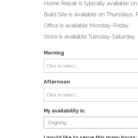
Home Repair is typically available 
Build Site is available on Thursdays, 
Office is available Monday-Friday.
Store is available Tuesday-Saturday.
Morning
Afternoon
My availability is:
I would like to serve this many hours: