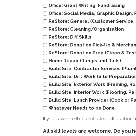
Office: Grant Writing, Fundraising
Office: Social Media, Graphic Design,
ReStore: General (Customer Service, C
ReStore: Cleaning/Organization
ReStore: DIY Skills
ReStore: Donation Pick-Up & Merchan
ReStore: Donation Prep (Clean & Test
Home Repair (Ramps and Rails)
Build Site: Contractor Services (Plumb
Build Site: Dirt Work (Site Preparati
Build Site: Exterior Work (Framing, R
Build Site: Interior Work (Flooring, Pa
Build Site: Lunch Provider (Cook or P
Whatever Needs to be Done
If you have one that's not listed, tell us about
All skill levels are welcome. Do you h