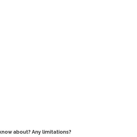
o know about? Any limitations?