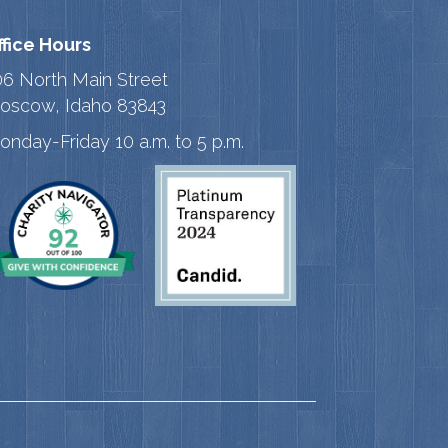
ffice Hours
06 North Main Street
oscow, Idaho 83843
onday-Friday 10 a.m. to 5 p.m.