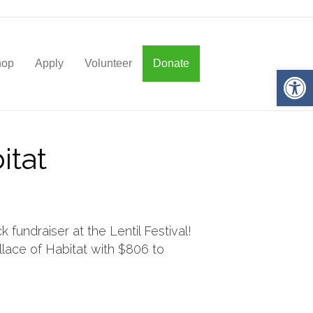
hop
Apply
Volunteer
Donate
Op
itat
fundraiser at the Lentil Festival!
ace of Habitat with $806 to