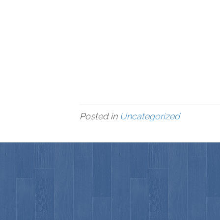
Posted in
Uncategorized