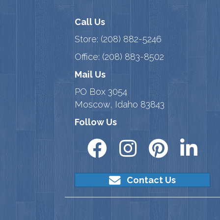
Call Us
Store:
(208) 882-5246
Office:
(208) 883-8502
Mail Us
PO Box 3054
Moscow, Idaho 83843
Follow Us
Contact Us