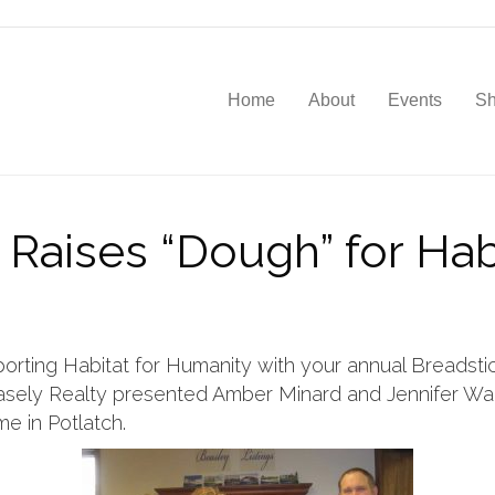
Home
About
Events
S
 Raises “Dough” for Hab
orting Habitat for Humanity with your annual Breadstick 
sely Realty presented Amber Minard and Jennifer Wall
e in Potlatch.