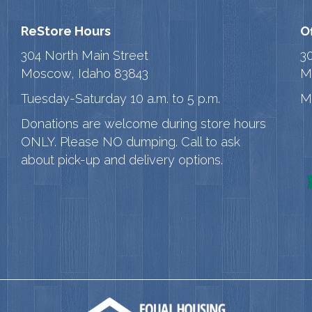
ReStore Hours
O
304 North Main Street
3
Moscow, Idaho 83843
M
Tuesday-Saturday 10 a.m. to 5 p.m.
M
Donations are welcome during store hours
ONLY. Please NO dumping. Call to ask
about pick-up and delivery options.