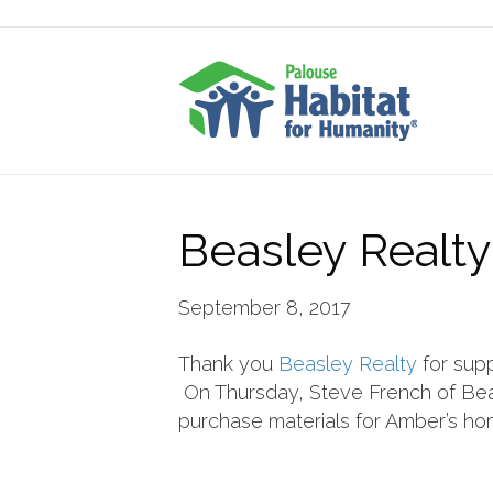
Beasley Realty
September 8, 2017
Thank you
Beasley Realty
for supp
On Thursday, Steve French of Bea
purchase materials for Amber’s hom