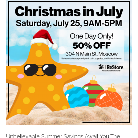
Unbelievable Summer Savings Await You The