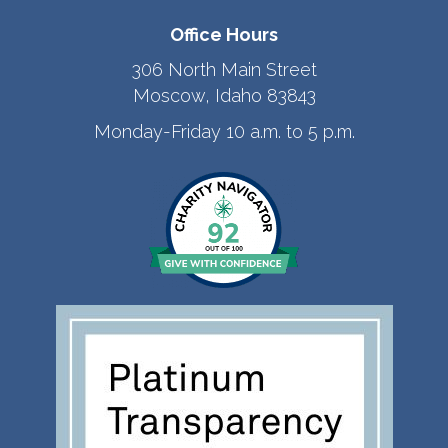
Office Hours
306 North Main Street
Moscow, Idaho 83843
Monday-Friday 10 a.m. to 5 p.m.