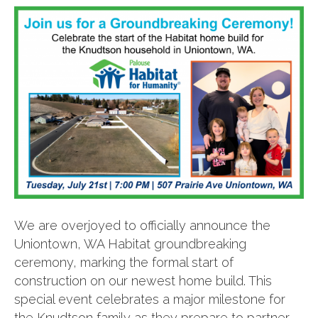
We are overjoyed to officially announce the
Uniontown, WA Habitat groundbreaking
ceremony, marking the formal start of
construction on our newest home build. This
special event celebrates a major milestone for
the Knudtson family as they prepare to partner