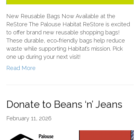
New Reusable Bags Now Available at the
ReStore The Palouse Habitat ReStore is excited
to offer brand new reusable shopping bags!
These durable, eco‑friendly bags help reduce
waste while supporting Habitat’s mission. Pick
one up during your next visit!
Read More
Donate to Beans ‘n’ Jeans
February 11, 2026