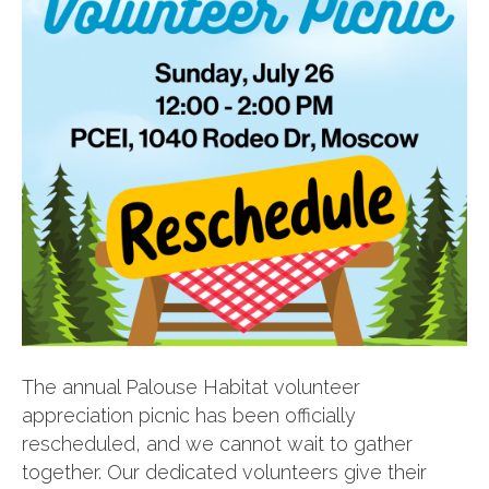
The annual Palouse Habitat volunteer
appreciation picnic has been officially
rescheduled, and we cannot wait to gather
together. Our dedicated volunteers give their