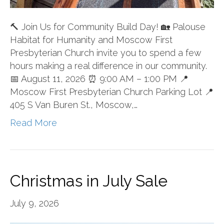
🔨 Join Us for Community Build Day! 🏡 Palouse
Habitat for Humanity and Moscow First
Presbyterian Church invite you to spend a few
hours making a real difference in our community.
📅 August 11, 2026 ⏰ 9:00 AM – 1:00 PM 📍
Moscow First Presbyterian Church Parking Lot 📍
405 S Van Buren St., Moscow,…
Read More
Christmas in July Sale
July 9, 2026