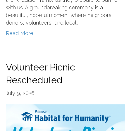
with us. A groundbreaking ceremony is a
beautiful, hopeful moment where neighbors,
donors, volunteers, and local…
Read More
Volunteer Picnic
Rescheduled
July 9, 2026