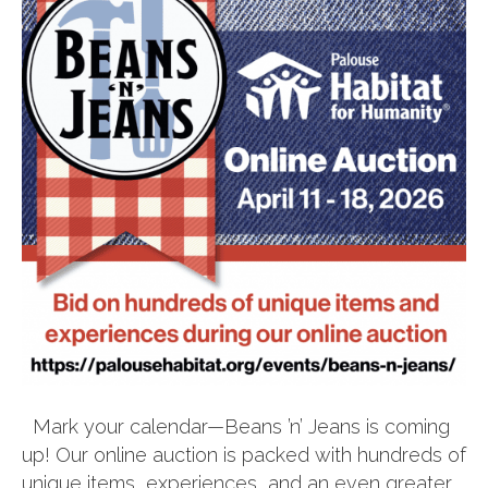
Mark your calendar—Beans ’n’ Jeans is coming
up! Our online auction is packed with hundreds of
unique items, experiences, and an even greater