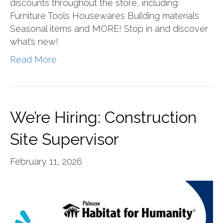
discounts throughout the store, including:
Furniture Tools Housewares Building materials
Seasonal items and MORE! Stop in and discover
what’s new!
Read More
We’re Hiring: Construction
Site Supervisor
February 11, 2026