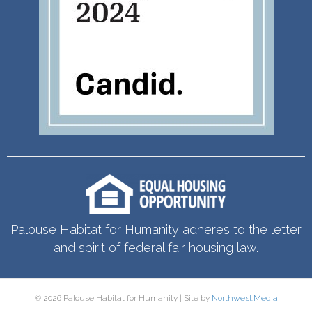
Palouse Habitat for Humanity adheres to the letter
and spirit of federal fair housing law.
© 2026 Palouse Habitat for Humanity | Site by
Northwest.Media