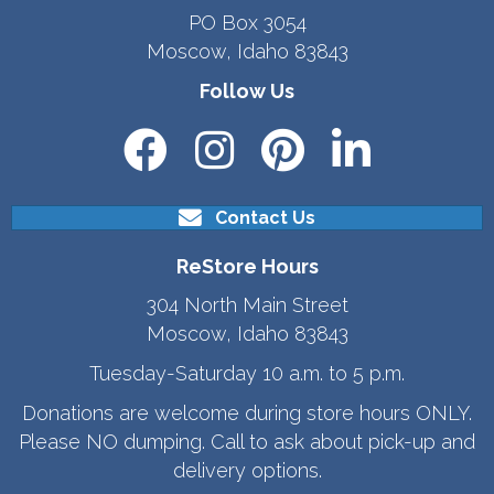
PO Box 3054
Moscow, Idaho 83843
Follow Us
Contact Us
ReStore Hours
304 North Main Street
Moscow, Idaho 83843
Tuesday-Saturday 10 a.m. to 5 p.m.
Donations are welcome during store hours ONLY.
Please NO dumping. Call to ask about pick-up and
delivery options.