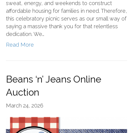
sweat, energy, and weekends to construct
affordable housing for families in need. Therefore,
this celebratory picnic serves as our small way of
saying a massive thank you for that relentless
dedication. We…
Read More
Beans ‘n’ Jeans Online
Auction
March 24, 2026