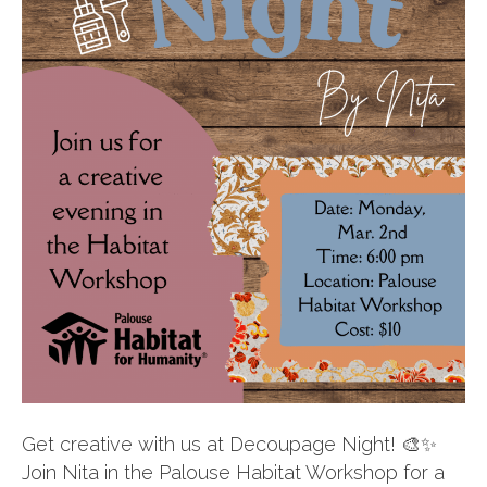
Get creative with us at Decoupage Night! 🎨✨
Join Nita in the Palouse Habitat Workshop for a