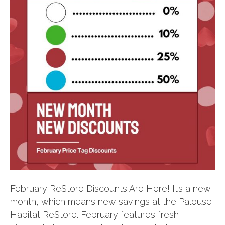
February ReStore Discounts Are Here! It’s a new
month, which means new savings at the Palouse
Habitat ReStore. February features fresh