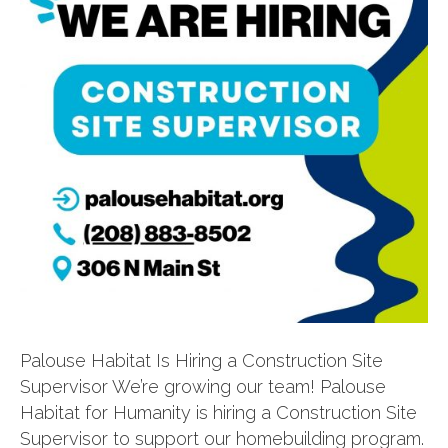
Palouse Habitat Is Hiring a Construction Site
Supervisor We’re growing our team! Palouse
Habitat for Humanity is hiring a Construction Site
Supervisor to support our homebuilding program.