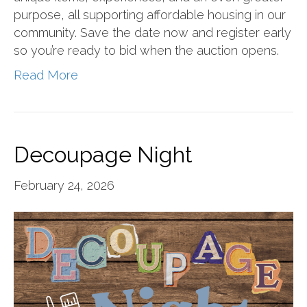
purpose, all supporting affordable housing in our
community. Save the date now and register early
so you’re ready to bid when the auction opens.
Read More
Decoupage Night
February 24, 2026