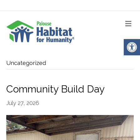
Me
Op
Uncategorized
Community Build Day
July 27, 2026