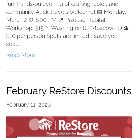
fun, hands‑on evening of crafting, color, and
community. All skill levels welcome! 📅 Monday,
March 2 ⏰ 6:00 PM 📍 Palouse Habitat
Workshop, 315 N Washington St, Moscow, ID 💲
$10 per person Spots are limited—save your
seat…
Read More
February ReStore Discounts
February 11, 2026