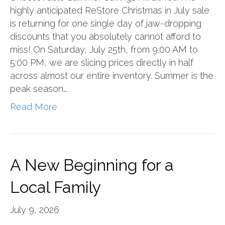
highly anticipated ReStore Christmas in July sale
is returning for one single day of jaw-dropping
discounts that you absolutely cannot afford to
miss! On Saturday, July 25th, from 9:00 AM to
5:00 PM, we are slicing prices directly in half
across almost our entire inventory. Summer is the
peak season…
Read More
A New Beginning for a
Local Family
July 9, 2026