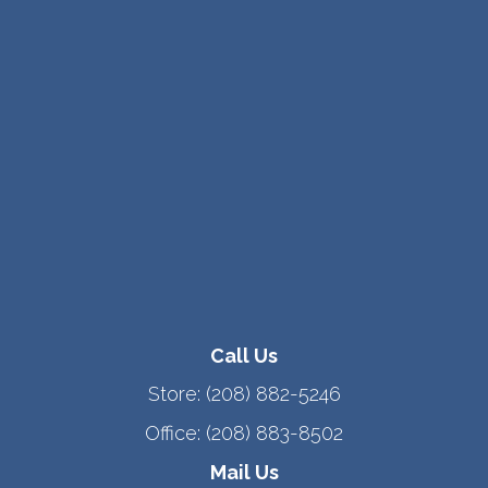
Call Us
Store:
(208) 882-5246
Office:
(208) 883-8502
Mail Us