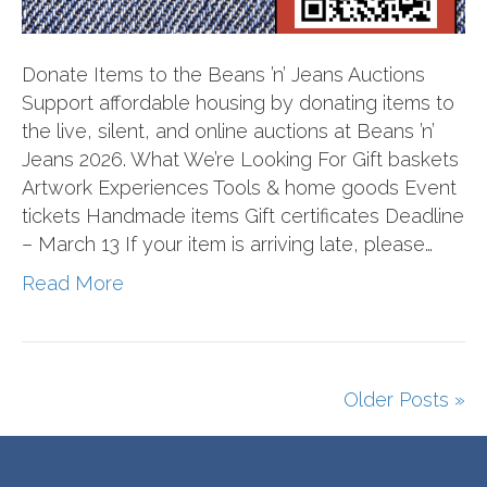
Donate Items to the Beans ’n’ Jeans Auctions
Support affordable housing by donating items to
the live, silent, and online auctions at Beans ’n’
Jeans 2026. What We’re Looking For Gift baskets
Artwork Experiences Tools & home goods Event
tickets Handmade items Gift certificates Deadline
– March 13 If your item is arriving late, please…
Read More
Older Posts »