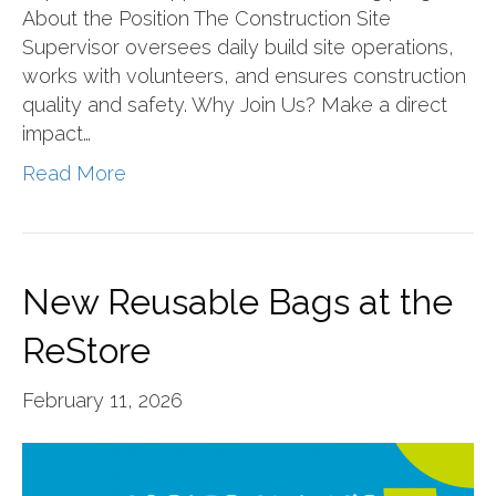
About the Position The Construction Site
Supervisor oversees daily build site operations,
works with volunteers, and ensures construction
quality and safety. Why Join Us? Make a direct
impact…
Read More
New Reusable Bags at the
ReStore
February 11, 2026