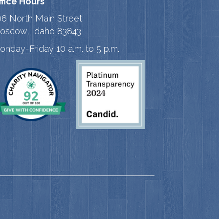
ffice Hours
06 North Main Street
oscow, Idaho 83843
onday-Friday 10 a.m. to 5 p.m.