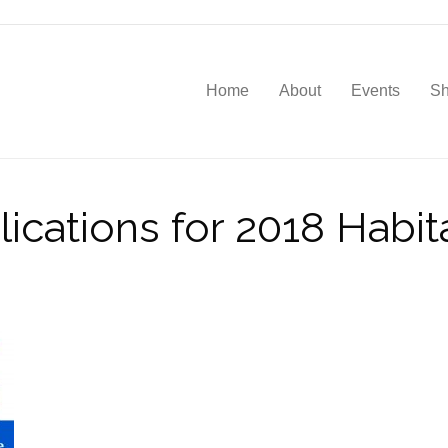
Home
About
Events
S
ications for 2018 Habi