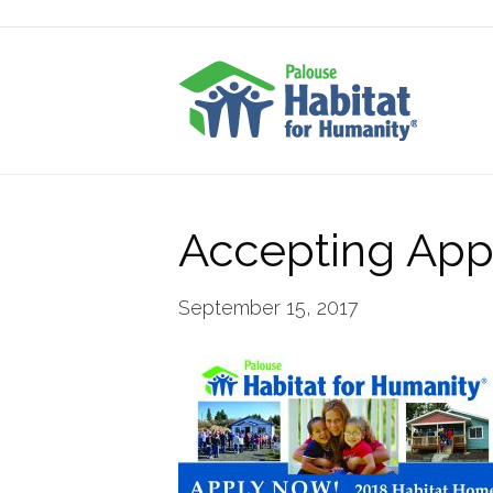
Accepting Appl
September 15, 2017