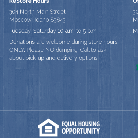
ReStore Hours
O
304 North Main Street
3
Moscow, Idaho 83843
M
Tuesday-Saturday 10 a.m. to 5 p.m.
M
Donations are welcome during store hours
ONLY. Please NO dumping. Call to ask
about pick-up and delivery options.