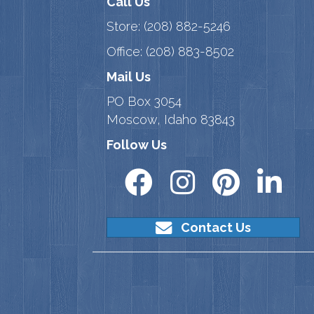
Call Us
Store:
(208) 882-5246
Office:
(208) 883-8502
Mail Us
PO Box 3054
Moscow, Idaho 83843
Follow Us
Contact Us