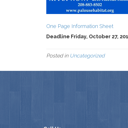
One Page Information Sheet
Deadline Friday, October 27, 20
Posted in
Uncategorized