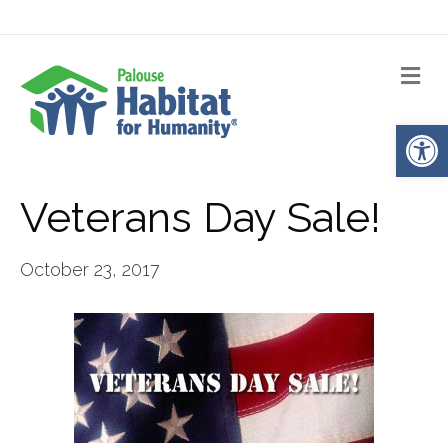
Me
Op
Veterans Day Sale!
October 23, 2017