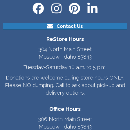
Contact Us
ReStore Hours
304 North Main Street
Moscow, Idaho 83843
Tuesday-Saturday 10 a.m. to 5 p.m.
Donations are welcome during store hours ONLY.
Please NO dumping. Call to ask about pick-up and
delivery options.
Office Hours
306 North Main Street
Moscow, Idaho 83843