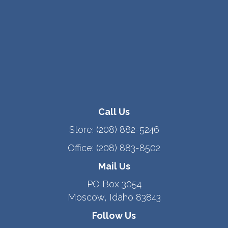
Call Us
Store:
(208) 882-5246
Office:
(208) 883-8502
Mail Us
PO Box 3054
Moscow, Idaho 83843
Follow Us