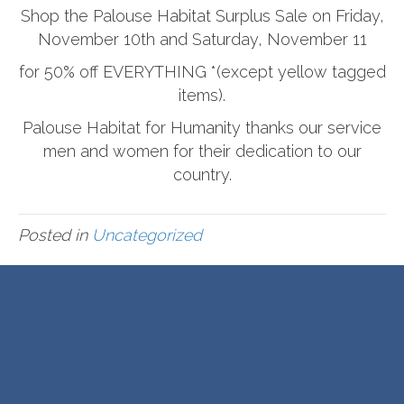
Shop the Palouse Habitat Surplus Sale on Friday,
November 10th and Saturday, November 11
for 50% off EVERYTHING *(except yellow tagged
items).
Palouse Habitat for Humanity thanks our service
men and women for their dedication to our
country.
Posted in
Uncategorized