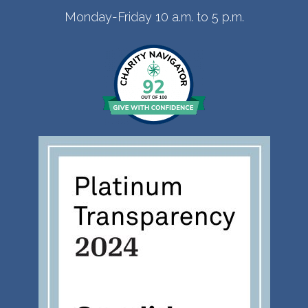
Monday-Friday 10 a.m. to 5 p.m.