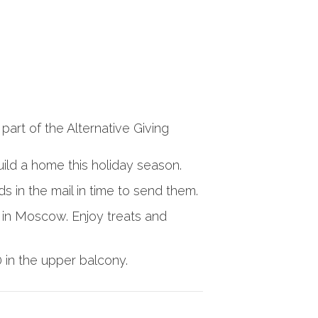
part of the Alternative Giving
uild a home this holiday season.
rds in the mail in time to send them.
 in Moscow. Enjoy treats and
in the upper balcony.