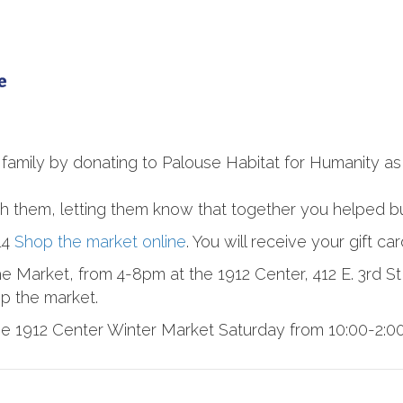
 family by donating to Palouse Habitat for Humanity as 
ith them, letting them know that together you helped b
14
Shop the market online
. You will receive your gift ca
e Market, from 4-8pm at the 1912 Center, 412 E. 3rd St
op the market.
 1912 Center Winter Market Saturday from 10:00-2:00 