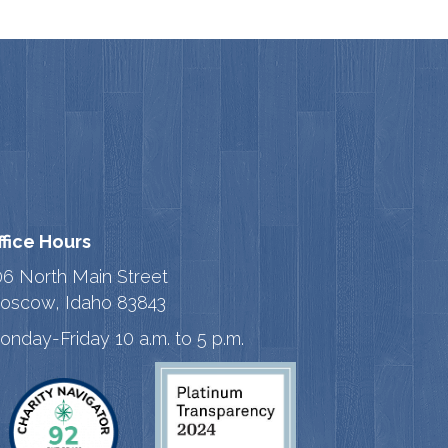
ffice Hours
06 North Main Street
oscow, Idaho 83843
onday-Friday 10 a.m. to 5 p.m.