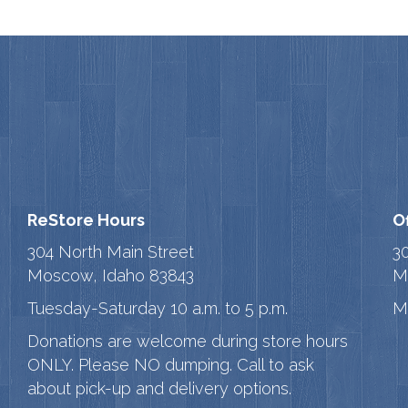
ReStore Hours
O
304 North Main Street
3
Moscow, Idaho 83843
M
Tuesday-Saturday 10 a.m. to 5 p.m.
M
Donations are welcome during store hours
ONLY. Please NO dumping. Call to ask
about pick-up and delivery options.