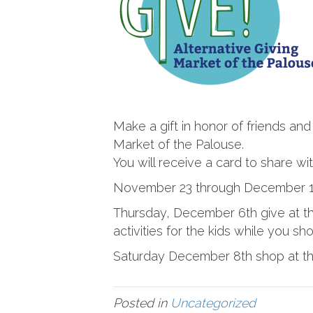
Make a gift in honor of friends and
Market of the Palouse.
You will receive a card to share w
November 23 through December 
Thursday, December 6th give at th
activities for the kids while you sh
Saturday December 8th shop at the
Posted in
Uncategorized