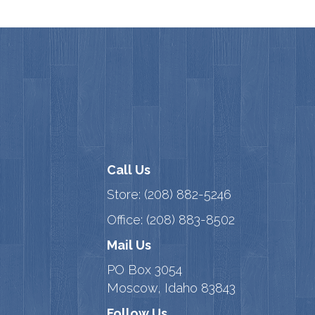
Call Us
Store:
(208) 882-5246
Office:
(208) 883-8502
Mail Us
PO Box 3054
Moscow, Idaho 83843
Follow Us