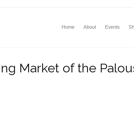
Home
About
Events
S
ving Market of the Palo