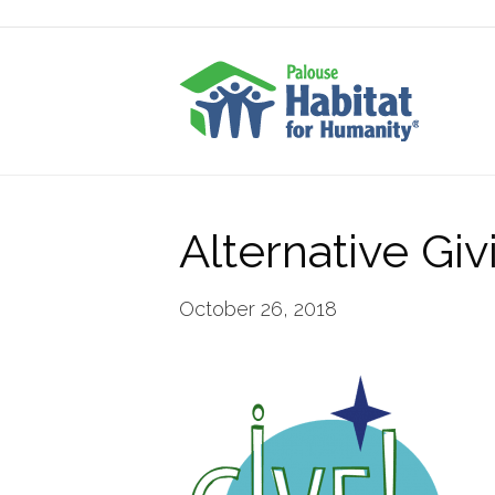
Alternative Gi
October 26, 2018