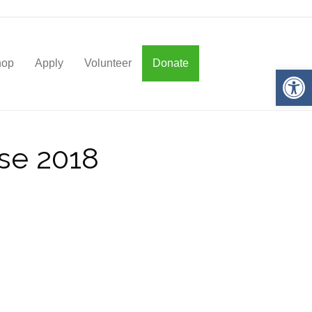
hop
Apply
Volunteer
Donate
Op
use 2018