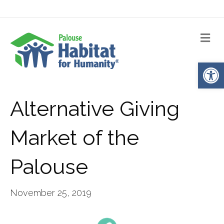
Me
Op
Alternative Giving
Market of the
Palouse
November 25, 2019