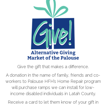
Give the gift that makes a difference.
A donation in the name of family, friends and co-
workers to Palouse HFH’s Home Repair program
will purchase ramps we can install for low-
income disabled individuals in Latah County.
Receive a card to let them know of your gift in