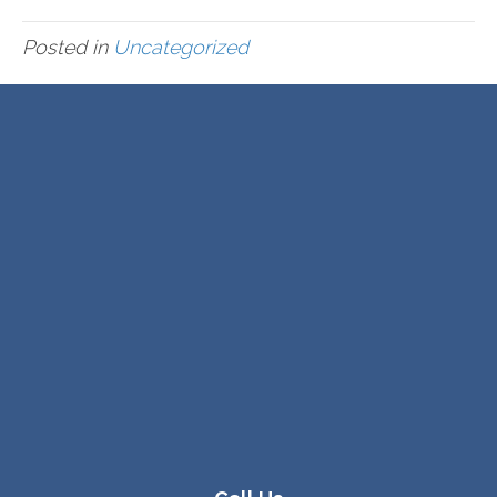
Posted in
Uncategorized