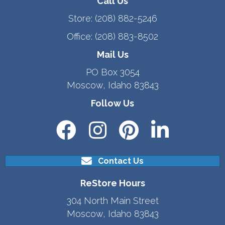
Call Us
Store:
(208) 882-5246
Office:
(208) 883-8502
Mail Us
PO Box 3054
Moscow, Idaho 83843
Follow Us
Contact Us
ReStore Hours
304 North Main Street
Moscow, Idaho 83843