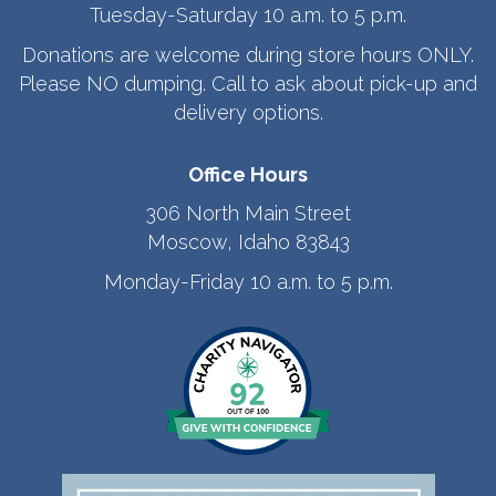
Tuesday-Saturday 10 a.m. to 5 p.m.
Donations are welcome during store hours ONLY.
Please NO dumping. Call to ask about pick-up and
delivery options.
Office Hours
306 North Main Street
Moscow, Idaho 83843
Monday-Friday 10 a.m. to 5 p.m.