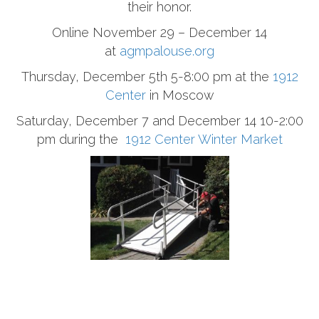
their honor.
Online November 29 – December 14
at
agmpalouse.org
Thursday, December 5th 5-8:00 pm at the
1912
Center
in Moscow
Saturday, December 7 and December 14 10-2:00
pm during the
1912 Center Winter Market