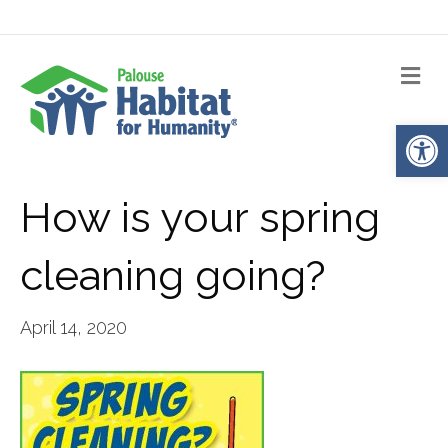
Me
Op
How is your spring
cleaning going?
April 14, 2020