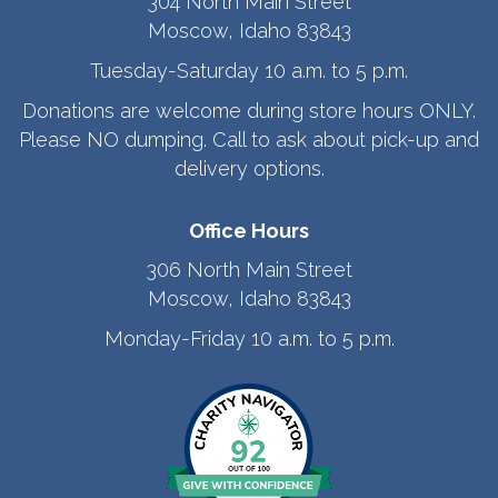
304 North Main Street
Moscow, Idaho 83843
Tuesday-Saturday 10 a.m. to 5 p.m.
Donations are welcome during store hours ONLY.
Please NO dumping. Call to ask about pick-up and
delivery options.
Office Hours
306 North Main Street
Moscow, Idaho 83843
Monday-Friday 10 a.m. to 5 p.m.