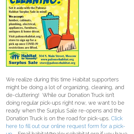
We realize during this time Habitat supporters
might be doing a lot of organizing, cleaning, and
de-cluttering! While our Donation Truck isn’t
doing regular pick-ups right now, we want to be
ready when the Surplus Sale re-opens and the
Donation Truck is on the road for pick-ups.
Click
here to fill out our online request form for a pick-
up.
Email habitat@palousehabitat.org if you have