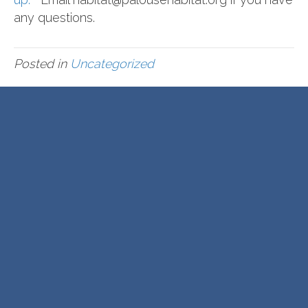
any questions.
Posted in
Uncategorized