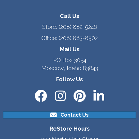
Call Us
Store:
(208) 882-5246
Office:
(208) 883-8502
Mail Us
PO Box 3054
Moscow, Idaho 83843
Follow Us
Contact Us
ReStore Hours