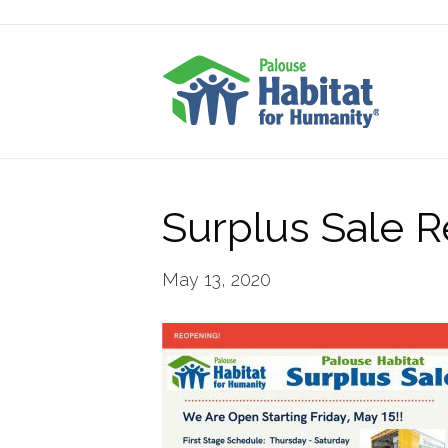
Surplus Sale 
May 13, 2020