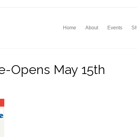
Home
About
Events
S
Re-Opens May 15th