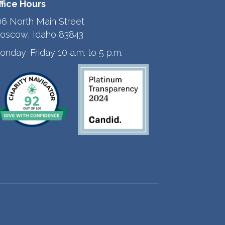
ffice Hours
06 North Main Street
oscow, Idaho 83843
onday-Friday 10 a.m. to 5 p.m.