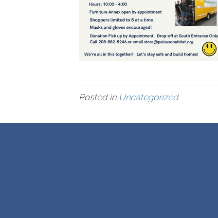
Posted in
Uncategorized