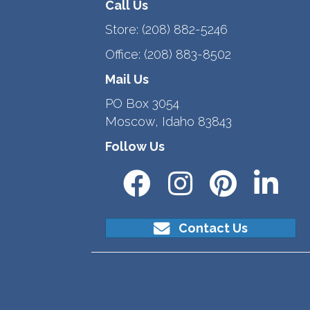
Call Us
Store:
(208) 882-5246
Office:
(208) 883-8502
Mail Us
PO Box 3054
Moscow, Idaho 83843
Follow Us
Contact Us