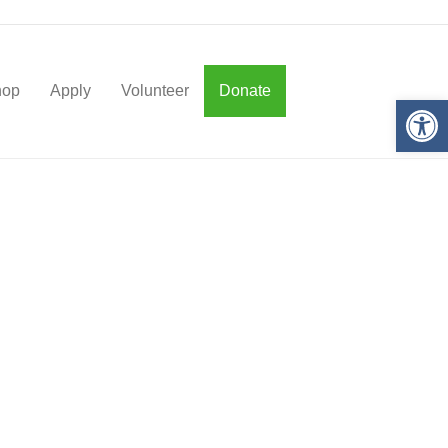
hop
Apply
Volunteer
Donate
Op