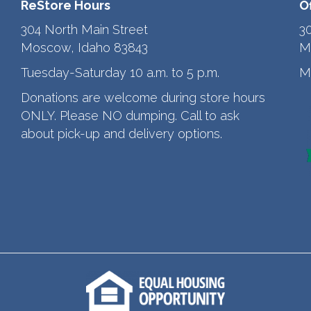
ReStore Hours
O
304 North Main Street
3
Moscow, Idaho 83843
M
Tuesday-Saturday 10 a.m. to 5 p.m.
M
Donations are welcome during store hours
ONLY. Please NO dumping. Call to ask
about pick-up and delivery options.