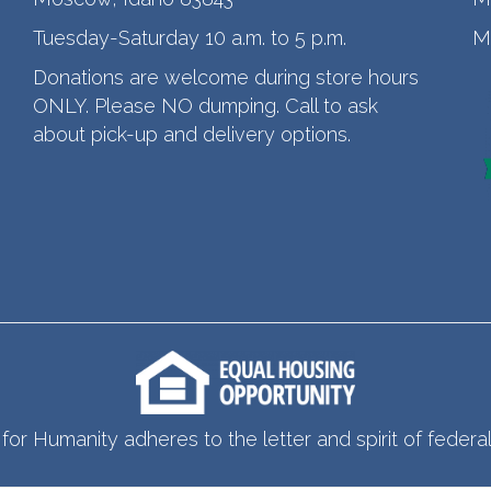
Tuesday-Saturday 10 a.m. to 5 p.m.
M
Donations are welcome during store hours
ONLY. Please NO dumping. Call to ask
about pick-up and delivery options.
for Humanity adheres to the letter and spirit of federal 