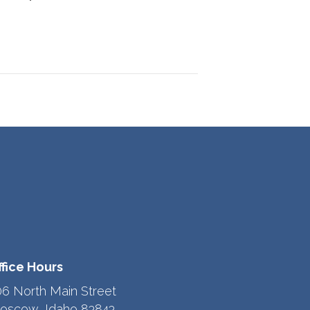
ffice Hours
06 North Main Street
oscow, Idaho 83843