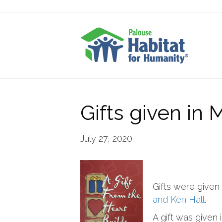
Gifts given in
July 27, 2020
Gifts were given
and Ken Hall
.
A gift was given