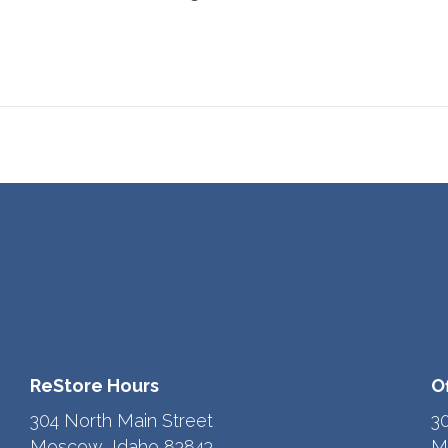
ReStore Hours
O
304 North Main Street
3
Moscow, Idaho 83843
M