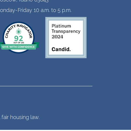
onday-Friday 10 a.m. to 5 p.m.
fair housing law.