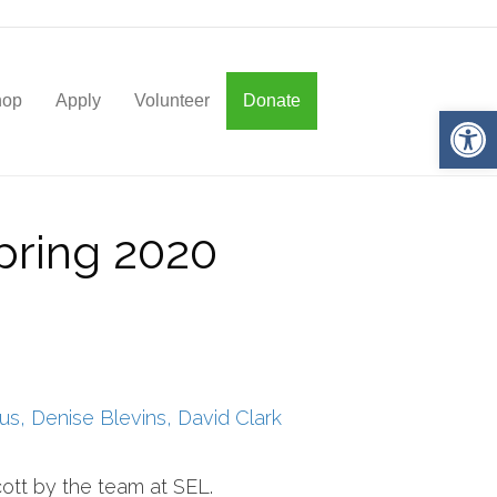
hop
Apply
Volunteer
Donate
Op
pring 2020
us, Denise Blevins, David Clark
ott by the team at SEL.