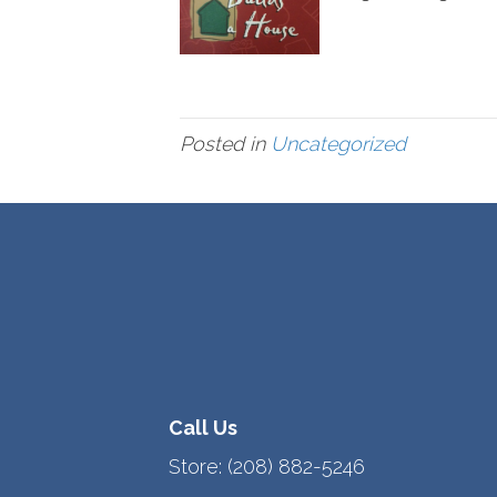
Posted in
Uncategorized
Call Us
Store:
(208) 882-5246