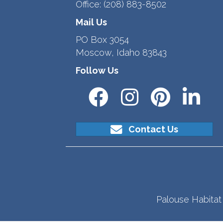
Office:
(208) 883-8502
Mail Us
PO Box 3054
Moscow, Idaho 83843
Follow Us
Contact Us
Palouse Habitat 