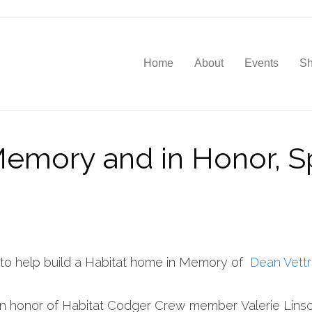
Home
About
Events
S
 Memory and in Honor, S
 to help build a Habitat home in Memory of
Dean Vettr
 in honor of Habitat Codger Crew member Valerie Linsc