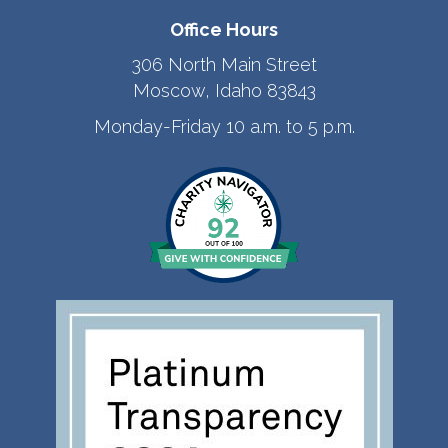
Office Hours
306 North Main Street
Moscow, Idaho 83843
Monday-Friday 10 a.m. to 5 p.m.