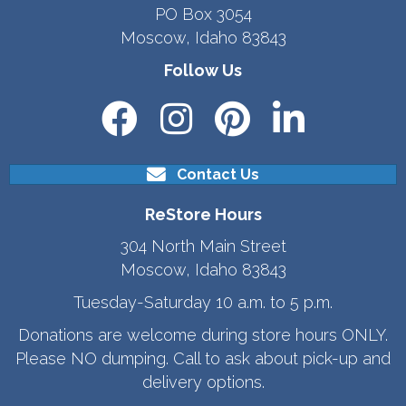
PO Box 3054
Moscow, Idaho 83843
Follow Us
Contact Us
ReStore Hours
304 North Main Street
Moscow, Idaho 83843
Tuesday-Saturday 10 a.m. to 5 p.m.
Donations are welcome during store hours ONLY.
Please NO dumping. Call to ask about pick-up and
delivery options.