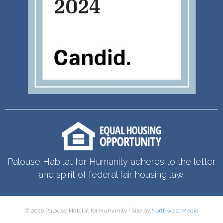
Palouse Habitat for Humanity adheres to the letter
and spirit of federal fair housing law.
© 2026 Palouse Habitat for Humanity | Site by
Northwest.Media