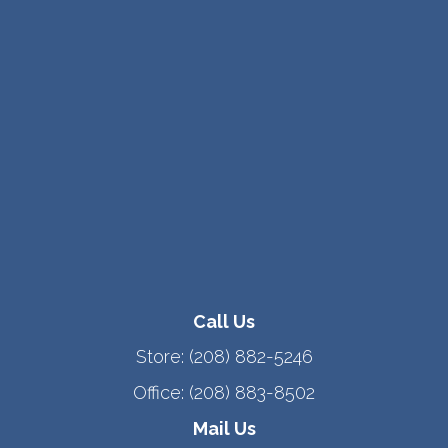
Call Us
Store:
(208) 882-5246
Office:
(208) 883-8502
Mail Us