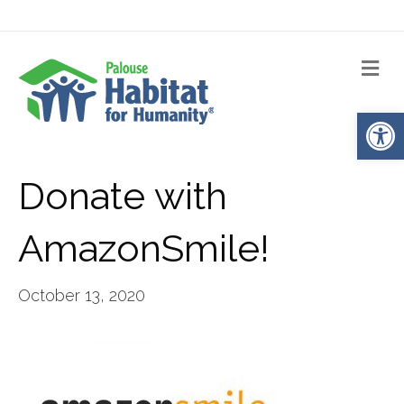
Me
Op
Donate with
AmazonSmile!
October 13, 2020