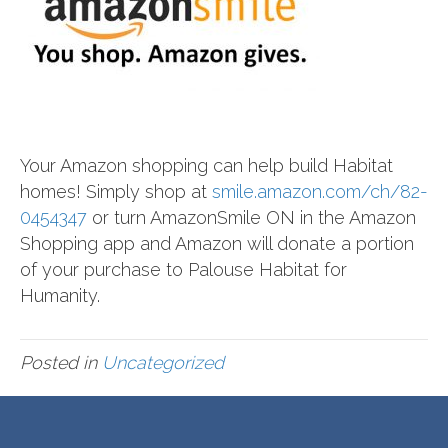
Your Amazon shopping can help build Habitat
homes! Simply shop at
smile.amazon.com/ch/82-
0454347
or turn AmazonSmile ON in the Amazon
Shopping app and Amazon will donate a portion
of your purchase to Palouse Habitat for
Humanity.
Posted in
Uncategorized