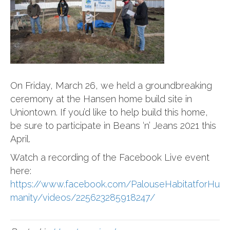
On Friday, March 26, we held a groundbreaking
ceremony at the Hansen home build site in
Uniontown. If you’d like to help build this home,
be sure to participate in Beans ‘n’ Jeans 2021 this
April.
Watch a recording of the Facebook Live event
here:
https://www.facebook.com/PalouseHabitatforHu
manity/videos/225623285918247/