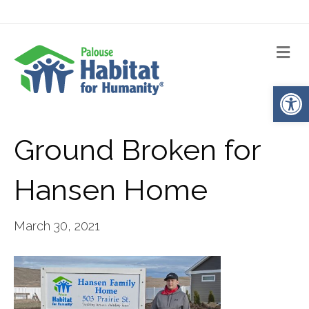
Me
Op
Ground Broken for
Hansen Home
March 30, 2021