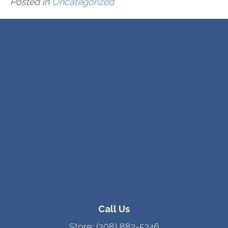
Posted in
Uncategorized
Call Us
Store:
(208) 882-5246