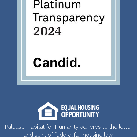
Palouse Habitat for Humanity adheres to the letter
and spirit of federal fair housing law.