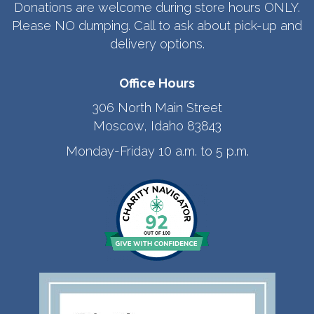
Donations are welcome during store hours ONLY.
Please NO dumping. Call to ask about pick-up and
delivery options.
Office Hours
306 North Main Street
Moscow, Idaho 83843
Monday-Friday 10 a.m. to 5 p.m.