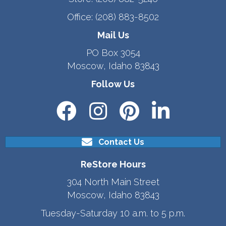
Office:
(208) 883-8502
Mail Us
PO Box 3054
Moscow, Idaho 83843
Follow Us
Contact Us
ReStore Hours
304 North Main Street
Moscow, Idaho 83843
Tuesday-Saturday 10 a.m. to 5 p.m.