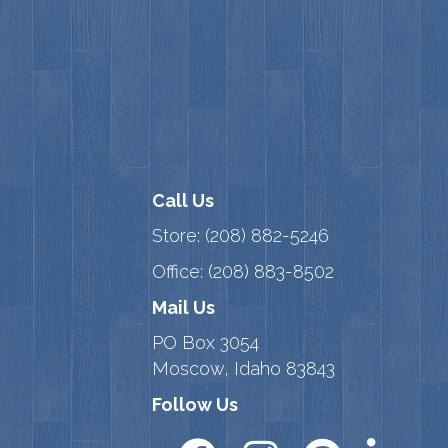
Call Us
Store:
(208) 882-5246
Office:
(208) 883-8502
Mail Us
PO Box 3054
Moscow, Idaho 83843
Follow Us