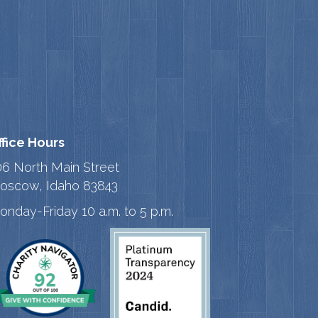
ffice Hours
06 North Main Street
oscow, Idaho 83843
onday-Friday 10 a.m. to 5 p.m.