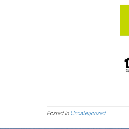
Posted in
Uncategorized