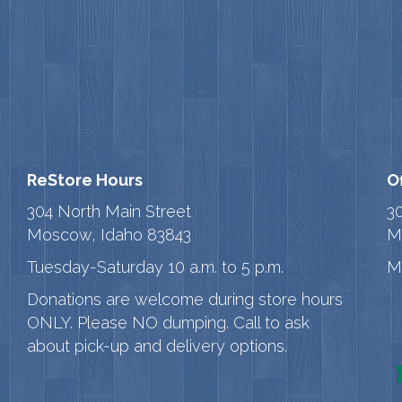
ReStore Hours
O
304 North Main Street
3
Moscow, Idaho 83843
M
Tuesday-Saturday 10 a.m. to 5 p.m.
M
Donations are welcome during store hours
ONLY. Please NO dumping. Call to ask
about pick-up and delivery options.