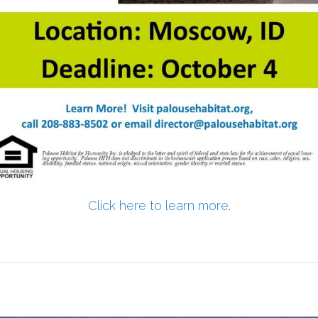
Click here to learn more.