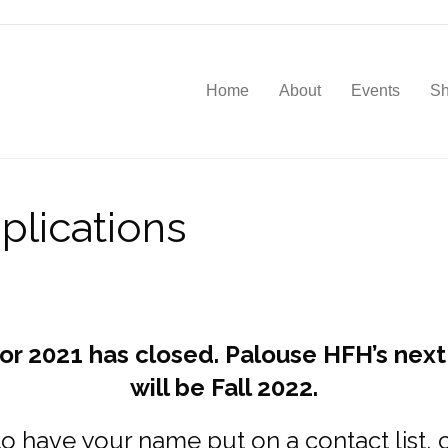
Home
About
Events
S
lications
for 2021 has closed. Palouse HFH’s next
will be Fall 2022.
to have your name put on a contact list,