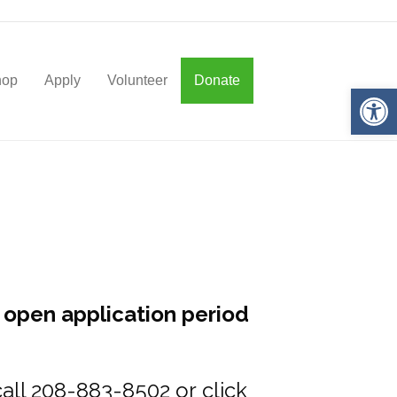
hop
Apply
Volunteer
Donate
Op
 open application period
 call 208-883-8502 or
click