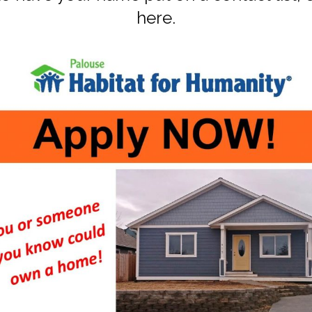
here
.