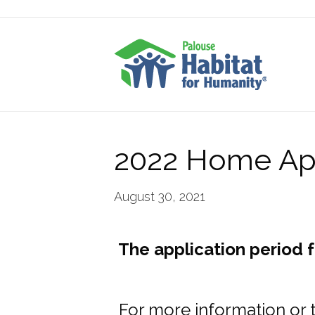
2022 Home App
August 30, 2021
The application period 
For more information or 