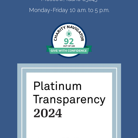
Monday-Friday 10 a.m. to 5 p.m.