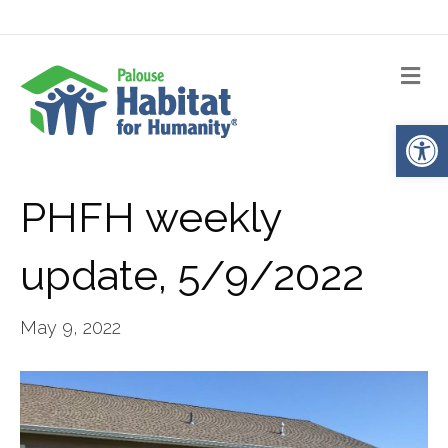
Me
Op
PHFH weekly
update, 5/9/2022
May 9, 2022