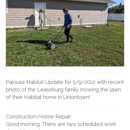
Palouse Habitat Update for 5/9/2022 with recent
photo of the Leaseburg family mowing the lawn
of their Habitat home in Uniontown!
Construction/Home Repair:
Good morning. There are two scheduled work