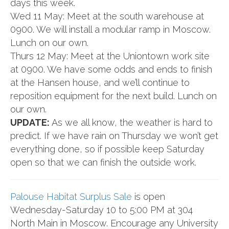
days this week.
Wed 11 May: Meet at the south warehouse at
0900. We will install a modular ramp in Moscow.
Lunch on our own.
Thurs 12 May: Meet at the Uniontown work site
at 0900. We have some odds and ends to finish
at the Hansen house, and we’ll continue to
reposition equipment for the next build. Lunch on
our own.
UPDATE:
As we all know, the weather is hard to
predict. If we have rain on Thursday we won’t get
everything done, so if possible keep Saturday
open so that we can finish the outside work.
Palouse Habitat Surplus Sale
is open
Wednesday-Saturday 10 to 5:00 PM at 304
North Main in Moscow. Encourage any
University