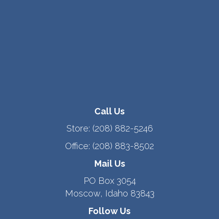
Call Us
Store:
(208) 882-5246
Office:
(208) 883-8502
Mail Us
PO Box 3054
Moscow, Idaho 83843
Follow Us