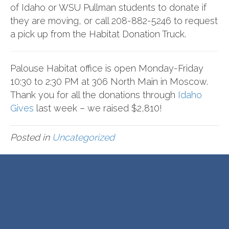
of Idaho
or
WSU Pullman
students to donate if
they are moving, or call 208-882-5246 to request
a pick up from the Habitat Donation Truck.
Palouse Habitat office is open Monday-Friday
10:30 to 2:30 PM at 306 North Main in Moscow.
Thank you for all the donations through
Idaho
Gives
last week – we raised $2,810!
Posted in
Uncategorized