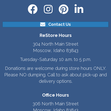
Contact Us
ReStore Hours
304 North Main Street
Moscow, Idaho 83843
Tuesday-Saturday 10 a.m. to 5 p.m.
Donations are welcome during store hours ONLY.
Please NO dumping. Call to ask about pick-up and
delivery options.
Office Hours
306 North Main Street
Moscow, Idaho 83843