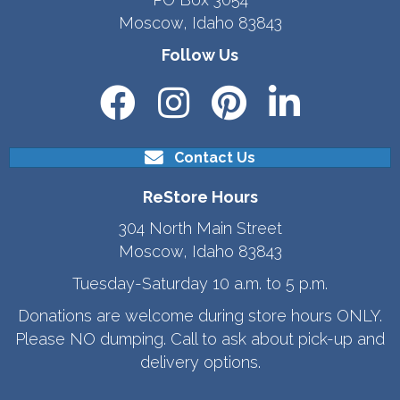
Moscow, Idaho 83843
Follow Us
Contact Us
ReStore Hours
304 North Main Street
Moscow, Idaho 83843
Tuesday-Saturday 10 a.m. to 5 p.m.
Donations are welcome during store hours ONLY.
Please NO dumping. Call to ask about pick-up and
delivery options.