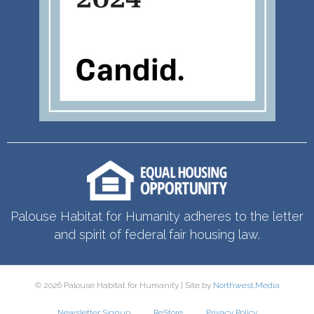
Palouse Habitat for Humanity adheres to the letter
and spirit of federal fair housing law.
© 2026 Palouse Habitat for Humanity | Site by
Northwest.Media
Newsletter Signup
ReStore
Privacy Policy