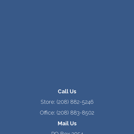
Call Us
Store:
(208) 882-5246
Office:
(208) 883-8502
Mail Us
PO Box 3054