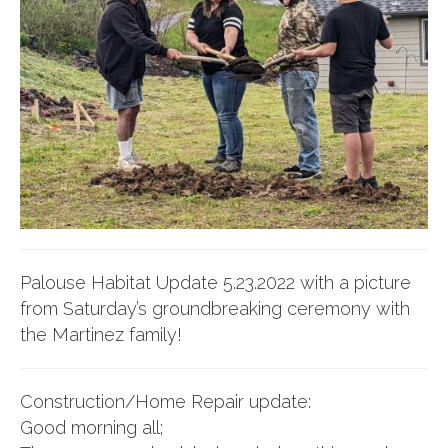
Palouse Habitat Update 5.23.2022 with a picture
from Saturday’s groundbreaking ceremony with
the Martinez family!
Construction/Home Repair update:
Good morning all;