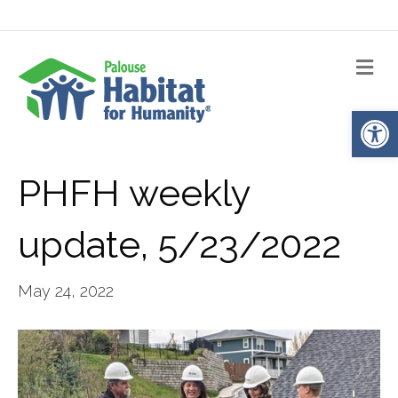
Me
Op
PHFH weekly
update, 5/23/2022
May 24, 2022