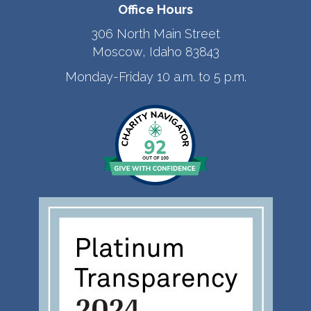
Office Hours
306 North Main Street
Moscow, Idaho 83843
Monday-Friday 10 a.m. to 5 p.m.