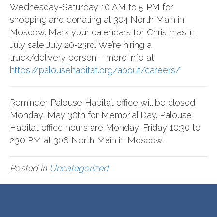
Wednesday-Saturday 10 AM to 5 PM for
shopping and donating at 304 North Main in
Moscow. Mark your calendars for Christmas in
July sale July 20-23rd. We’re hiring a
truck/delivery person – more info at
https://palousehabitat.org/about/careers/
Reminder Palouse Habitat office will be closed
Monday, May 30th for Memorial Day. Palouse
Habitat office hours are Monday-Friday 10:30 to
2:30 PM at 306 North Main in Moscow.
Posted in
Uncategorized