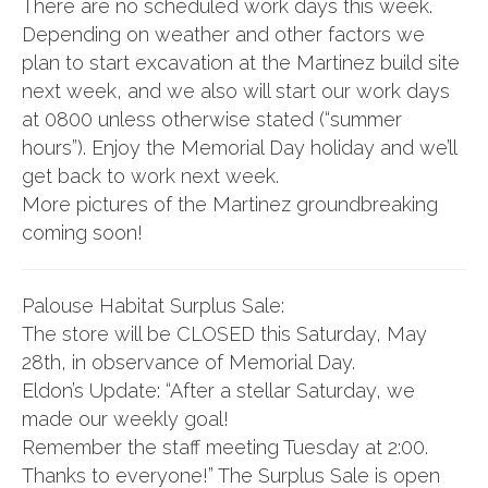
There are no scheduled work days this week.
Depending on weather and other factors we
plan to start excavation at the Martinez build site
next week, and we also will start our work days
at 0800 unless otherwise stated (“summer
hours”). Enjoy the Memorial Day holiday and we’ll
get back to work next week.
More pictures of the Martinez groundbreaking
coming soon!
Palouse Habitat Surplus Sale:
The store will be CLOSED this Saturday, May
28th, in observance of Memorial Day.
Eldon’s Update: “After a stellar Saturday, we
made our weekly goal!
Remember the staff meeting Tuesday at 2:00.
Thanks to everyone!” The Surplus Sale is open