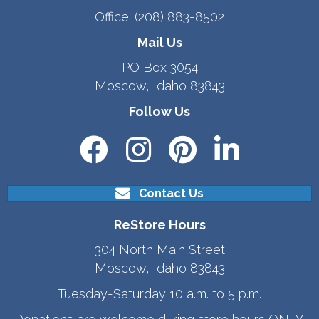
Office:
(208) 883-8502
Mail Us
PO Box 3054
Moscow, Idaho 83843
Follow Us
Contact Us
ReStore Hours
304 North Main Street
Moscow, Idaho 83843
Tuesday-Saturday 10 a.m. to 5 p.m.