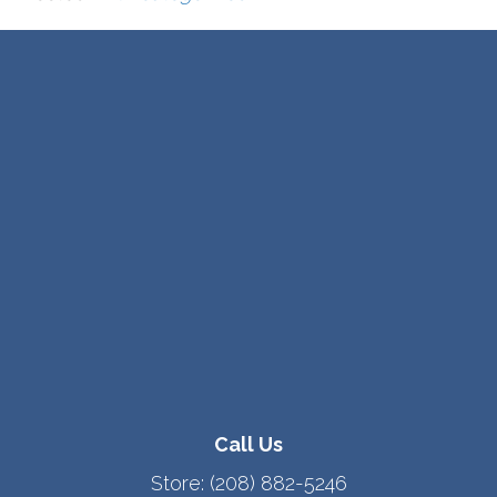
Call Us
Store:
(208) 882-5246