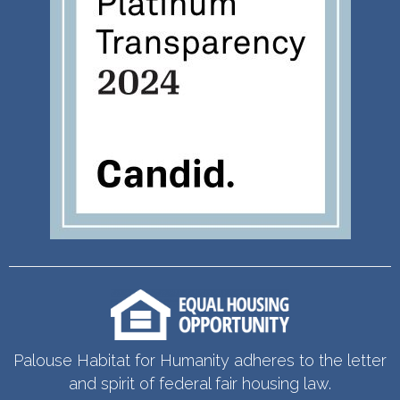
Palouse Habitat for Humanity adheres to the letter
and spirit of federal fair housing law.