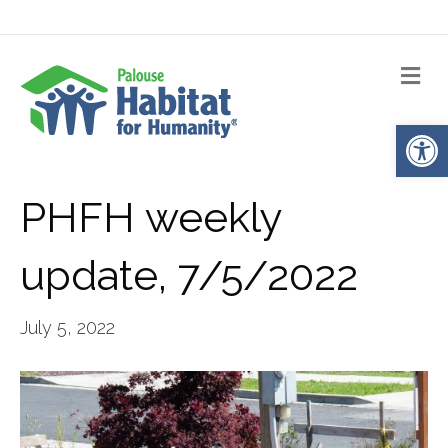
Me
Op
PHFH weekly
update, 7/5/2022
July 5, 2022