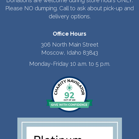
Donations are welcome during store hours ONLY.
Please NO dumping. Call to ask about pick-up and
delivery options.
Office Hours
306 North Main Street
Moscow, Idaho 83843
Monday-Friday 10 a.m. to 5 p.m.