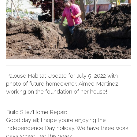
Palouse Habitat Update for July 5, 2022 with
photo of future homeowner, Aimee Martinez,
working on the foundation of her house!
Build Site/Home Repair:
Good day all; I hope you’re enjoying the
Independence Day holiday. We have three work
days scheduled this week.