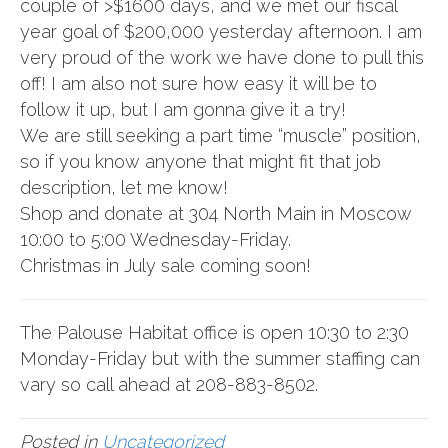
couple of >$1600 days, and we met our fiscal
year goal of $200,000 yesterday afternoon. I am
very proud of the work we have done to pull this
off! I am also not sure how easy it will be to
follow it up, but I am gonna give it a try!
We are still seeking a part time “muscle” position,
so if you know anyone that might fit that job
description, let me know!
Shop and donate at 304 North Main in Moscow
10:00 to 5:00 Wednesday-Friday.
Christmas in July sale coming soon!
The Palouse Habitat office is open 10:30 to 2:30
Monday-Friday but with the summer staffing can
vary so call ahead at 208-883-8502.
Posted in
Uncategorized