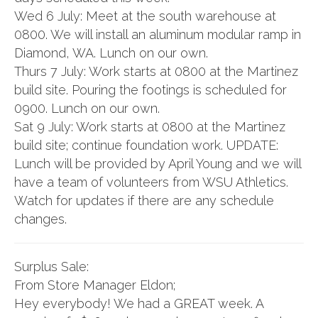
Wed 6 July: Meet at the south warehouse at
0800. We will install an aluminum modular ramp in
Diamond, WA. Lunch on our own.
Thurs 7 July: Work starts at 0800 at the Martinez
build site. Pouring the footings is scheduled for
0900. Lunch on our own.
Sat 9 July: Work starts at 0800 at the Martinez
build site; continue foundation work. UPDATE:
Lunch will be provided by April Young and we will
have a team of volunteers from WSU Athletics.
Watch for updates if there are any schedule
changes.
Surplus Sale:
From Store Manager Eldon;
Hey everybody! We had a GREAT week. A