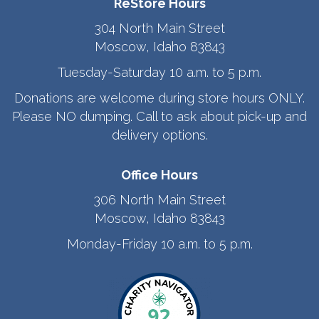
ReStore Hours
304 North Main Street
Moscow, Idaho 83843
Tuesday-Saturday 10 a.m. to 5 p.m.
Donations are welcome during store hours ONLY.
Please NO dumping. Call to ask about pick-up and
delivery options.
Office Hours
306 North Main Street
Moscow, Idaho 83843
Monday-Friday 10 a.m. to 5 p.m.