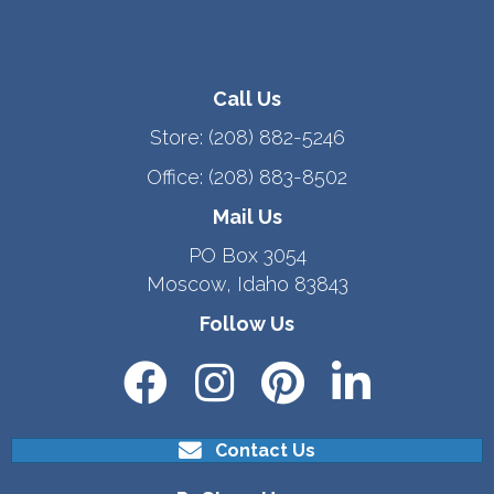
Call Us
Store:
(208) 882-5246
Office:
(208) 883-8502
Mail Us
PO Box 3054
Moscow, Idaho 83843
Follow Us
Contact Us