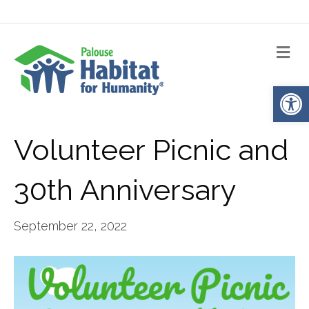
Me
Op
Volunteer Picnic and
30th Anniversary
September 22, 2022