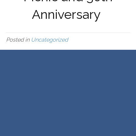
Anniversary
Posted in
Uncategorized