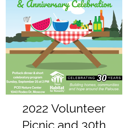
2022 Volunteer
Picnic and 30th