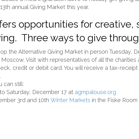
13th annual Giving Market this year.
ers opportunities for creative,
iving. Three ways to give throu
p the Alternative Giving Market in person Tuesday, 
Moscow. Visit with representatives of all the charitie
ck, credit or debit card. You will receive a tax-receipt 
.
can still:
y to Saturday, December 17 at
agmpalouse.org
ember 3rd and 10th
Winter Markets
in the Fiske Room 