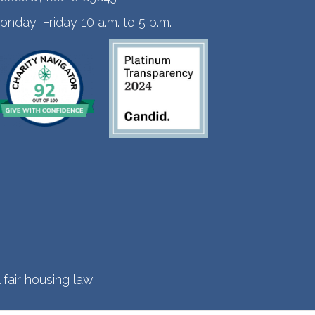
onday-Friday 10 a.m. to 5 p.m.
fair housing law.