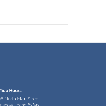
ffice Hours
06 North Main Street
oscow, Idaho 83843