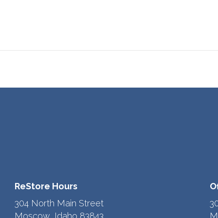
ReStore Hours
O
304 North Main Street
3
Moscow, Idaho 83843
M