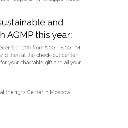
 sustainable and
gh AGMP this year:
December 13th from 5:00 – 8:00 PM
s and then at the check-out center
for your charitable gift and all your
at the 1912 Center in Moscow.