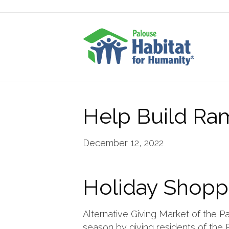
Help Build Ra
December 12, 2022
Holiday Shopp
Alternative Giving Market of the Pa
season by giving residents of the P