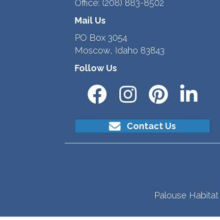
Office:
(208) 883-8502
Mail Us
PO Box 3054
Moscow, Idaho 83843
Follow Us
Contact Us
Palouse Habitat 