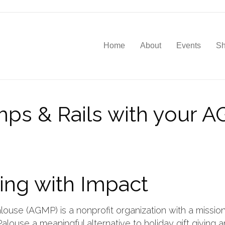
Home
About
Events
S
mps & Rails with your 
ing with Impact
louse (AGMP) is a nonprofit organization with a mission
alouse a meaningful alternative to holiday gift giving 