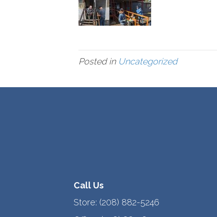
Posted in
Uncategorized
Call Us
Store:
(208) 882-5246