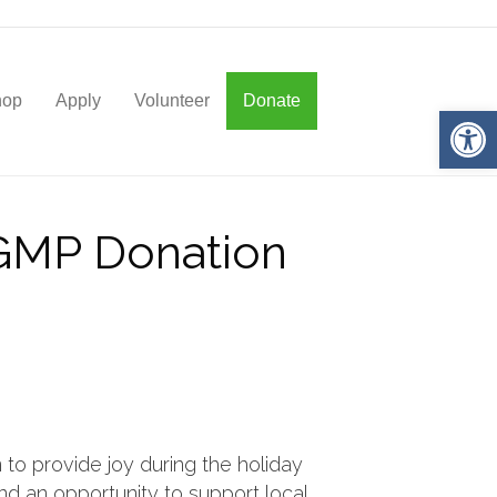
hop
Apply
Volunteer
Donate
Op
AGMP Donation
 to provide joy during the holiday
and an opportunity to support local