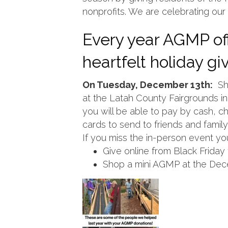
nonprofits. We are celebrating our 
Every year AGMP off
heartfelt holiday g
On Tuesday, December 13th:
Sho
at the Latah County Fairgrounds in 
you will be able to pay by cash, che
cards to send to friends and family
If you miss the in-person event you 
Give online from Black Frida
Shop a mini AGMP at the Dec