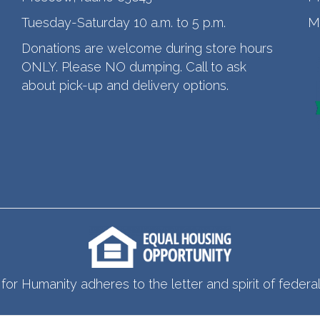
Tuesday-Saturday 10 a.m. to 5 p.m.
M
Donations are welcome during store hours
ONLY. Please NO dumping. Call to ask
about pick-up and delivery options.
for Humanity adheres to the letter and spirit of federal 