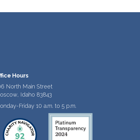
ffice Hours
06 North Main Street
oscow, Idaho 83843
onday-Friday 10 a.m. to 5 p.m.