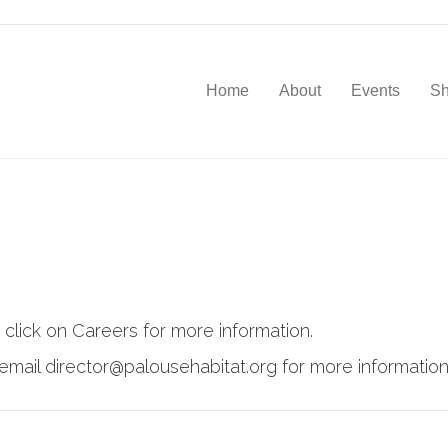
Home
About
Events
S
 click on Careers for more information.
email director@palousehabitat.org for more information