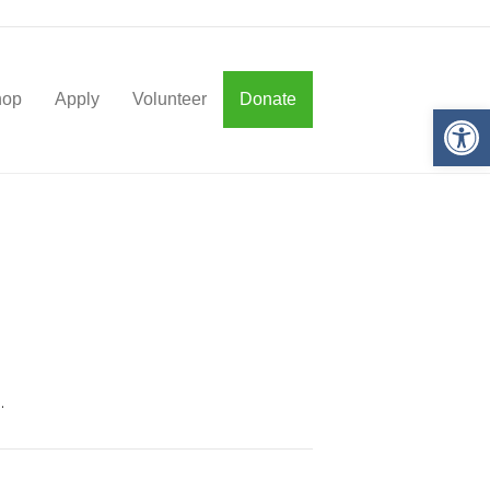
hop
Apply
Volunteer
Donate
Op
.