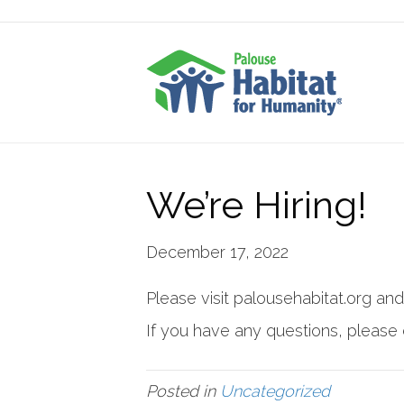
We’re Hiring!
December 17, 2022
Please visit palousehabitat.org and
If you have any questions, please 
Posted in
Uncategorized