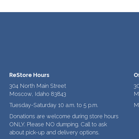
ReStore Hours
O
304 North Main Street
3
Moscow, Idaho 83843
M
Tuesday-Saturday 10 a.m. to 5 p.m.
M
Donations are welcome during store hours
ONLY. Please NO dumping. Call to ask
about pick-up and delivery options.