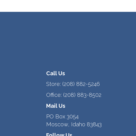
Call Us
Store:
(208) 882-5246
Office:
(208) 883-8502
Mail Us
PO Box 3054
Moscow, Idaho 83843
Follow Us