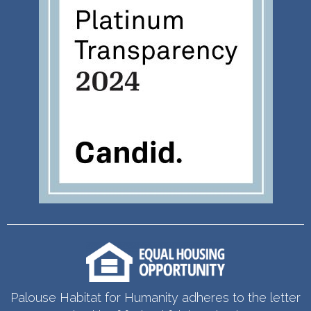
Palouse Habitat for Humanity adheres to the letter