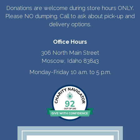
Donations are welcome during store hours ONLY.
Please NO dumping. Call to ask about pick-up and
delivery options.
Office Hours
306 North Main Street
Moscow, Idaho 83843
Monday-Friday 10 a.m. to 5 p.m.