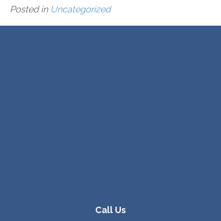
Posted in
Uncategorized
Call Us