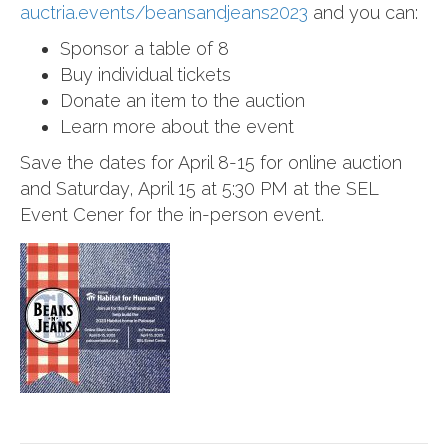
auctria.events
/
beansandjeans2023
and you can:
Sponsor a table of 8
Buy individual tickets
Donate an item to the auction
Learn more about the event
Save the dates for April 8-15 for online auction
and Saturday, April 15 at 5:30 PM at the SEL
Event Cener for the in-person event.