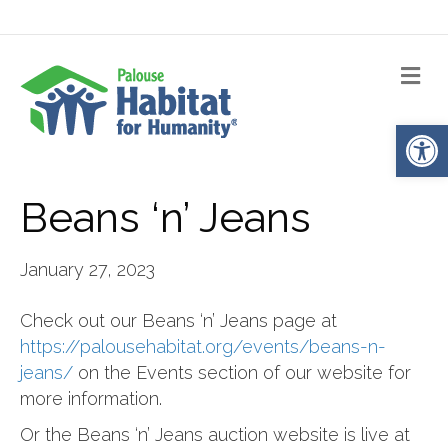
Me
Op
Beans ‘n’ Jeans
January 27, 2023
Check out our Beans ‘n’ Jeans page at
https://palousehabitat.org/events/beans-n-
jeans/
on the Events section of our website for
more information.
Or the Beans ‘n’ Jeans auction website is live at