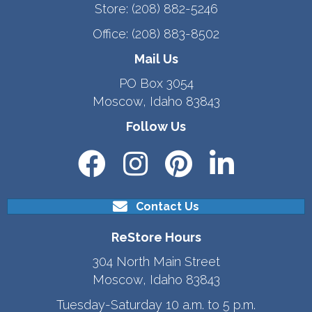
Store:
(208) 882-5246
Office:
(208) 883-8502
Mail Us
PO Box 3054
Moscow, Idaho 83843
Follow Us
Contact Us
ReStore Hours
304 North Main Street
Moscow, Idaho 83843
Tuesday-Saturday 10 a.m. to 5 p.m.