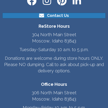
Contact Us
ReStore Hours
304 North Main Street
Moscow, Idaho 83843
Tuesday-Saturday 10 a.m. to 5 p.m.
Donations are welcome during store hours ONLY.
Please NO dumping. Call to ask about pick-up and
delivery options.
Office Hours
306 North Main Street
Moscow, Idaho 83843
Monday-Friday 10 a.m. to 5 p.m.