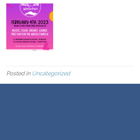
Posted in
Uncategorized