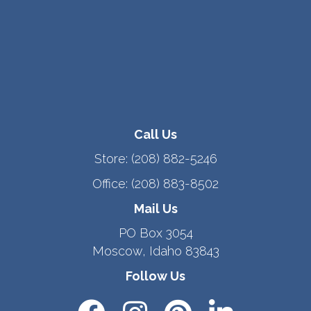
Call Us
Store:
(208) 882-5246
Office:
(208) 883-8502
Mail Us
PO Box 3054
Moscow, Idaho 83843
Follow Us