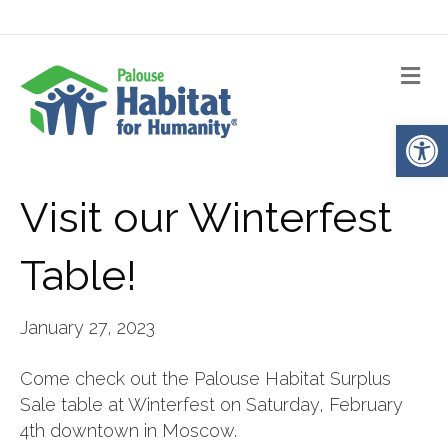
Me
Op
Visit our Winterfest
Table!
January 27, 2023
Come check out the Palouse Habitat Surplus
Sale table at Winterfest on Saturday, February
4th downtown in Moscow.