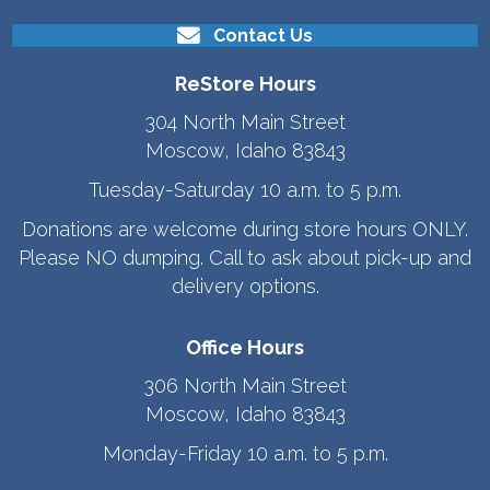
Contact Us
ReStore Hours
304 North Main Street
Moscow, Idaho 83843
Tuesday-Saturday 10 a.m. to 5 p.m.
Donations are welcome during store hours ONLY.
Please NO dumping. Call to ask about pick-up and
delivery options.
Office Hours
306 North Main Street
Moscow, Idaho 83843
Monday-Friday 10 a.m. to 5 p.m.