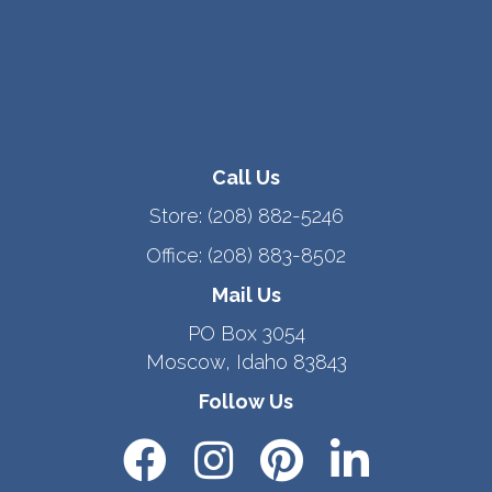
Call Us
Store:
(208) 882-5246
Office:
(208) 883-8502
Mail Us
PO Box 3054
Moscow, Idaho 83843
Follow Us