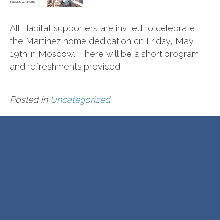
All Habitat supporters are invited to celebrate
the Martinez home dedication on Friday, May
19th in Moscow. There will be a short program
and refreshments provided.
Posted in
Uncategorized