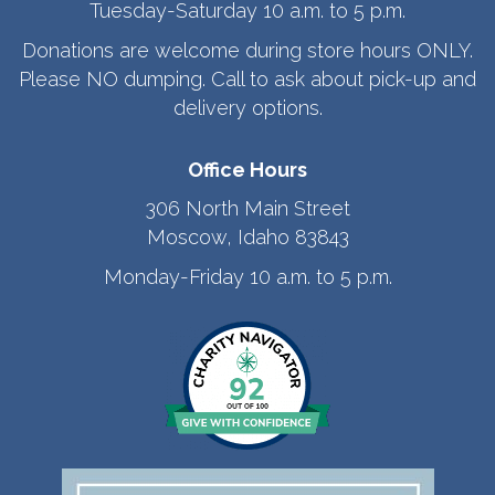
Tuesday-Saturday 10 a.m. to 5 p.m.
Donations are welcome during store hours ONLY.
Please NO dumping. Call to ask about pick-up and
delivery options.
Office Hours
306 North Main Street
Moscow, Idaho 83843
Monday-Friday 10 a.m. to 5 p.m.