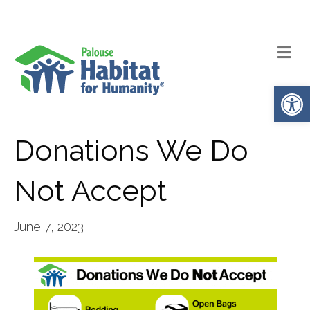
Me
Op
Donations We Do
Not Accept
June 7, 2023