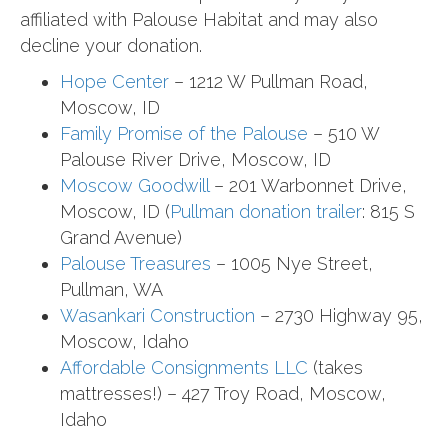
affiliated with Palouse Habitat and may also
decline your donation.
Hope Center
– 1212 W Pullman Road,
Moscow, ID
Family Promise of the Palouse
– 510 W
Palouse River Drive, Moscow, ID
Moscow Goodwill
– 201 Warbonnet Drive,
Moscow, ID (
Pullman donation trailer
: 815 S
Grand Avenue)
Palouse Treasures
– 1005 Nye Street,
Pullman, WA
Wasankari Construction
– 2730 Highway 95,
Moscow, Idaho
Affordable Consignments LLC
(takes
mattresses!) – 427 Troy Road, Moscow,
Idaho