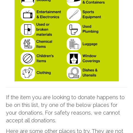
If the item you are looking to donate happens to
be on this list, try one of the below places for
your donations. For safety reasons, we cannot
accept all donations.
Here are some other places to try. They are not