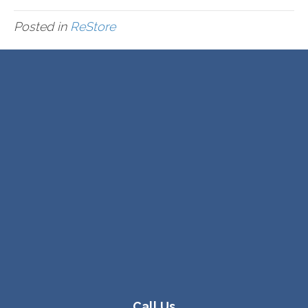
Posted in
ReStore
Call Us