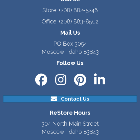
Store:
(208) 882-5246
Office:
(208) 883-8502
Mail Us
PO Box 3054
Moscow, Idaho 83843
Follow Us
Contact Us
ReStore Hours
304 North Main Street
Moscow, Idaho 83843