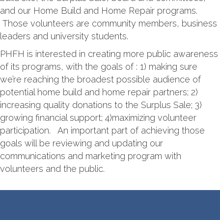
and our Home Build and Home Repair programs.
Those volunteers are community members, business
leaders and university students.
PHFH is interested in creating more public awareness
of its programs, with the goals of : 1) making sure
we’re reaching the broadest possible audience of
potential home build and home repair partners; 2)
increasing quality donations to the Surplus Sale; 3)
growing financial support; 4)maximizing volunteer
participation. An important part of achieving those
goals will be reviewing and updating our
communications and marketing program with
volunteers and the public.