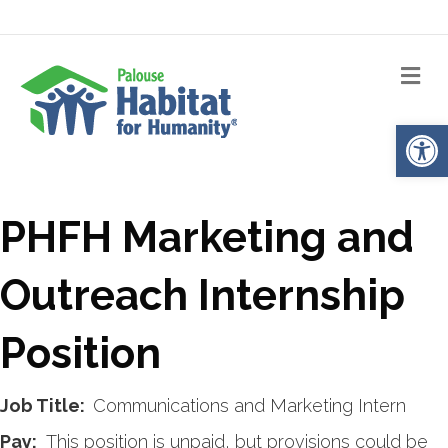
Me
Op
PHFH Marketing and
Outreach Internship
Position
J
ob Title:
Communications and Marketing Intern
Pay:
This position is unpaid, but provisions could be