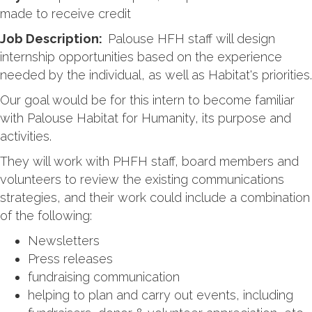
made to receive credit
Job Description:
Palouse HFH staff will design
internship opportunities based on the experience
needed by the individual, as well as Habitat's priorities.
Our goal would be for this intern to become familiar
with Palouse Habitat for Humanity, its purpose and
activities.
They will work with PHFH staff, board members and
volunteers to review the existing communications
strategies, and their work could include a combination
of the following:
Newsletters
Press releases
fundraising communication
helping to plan and carry out events, including