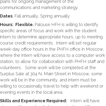
plans for ongoing management of the
communications and marketing strategy.
Dates
: Fall annually, Spring annually
Hours: Flexible.
Palouse HFH is willing to identify
specific areas of focus and work with the student
intern to determine appropriate hours, up to meeting
course credit requirements. Intern will set regular
week-day office hours in the PHFH office in Moscow,
where the intern will have access to a computer work
station, to allow for collaboration with PHFH staff and
volunteers. Some work will be completed at the
Surplus Sale at 304 N. Main Street in Moscow, some
work will be in the community, and intern must be
willing to occasionally travel to help with weekend or
evening events in the local area.
Skills and Experience Required:
Intern will have