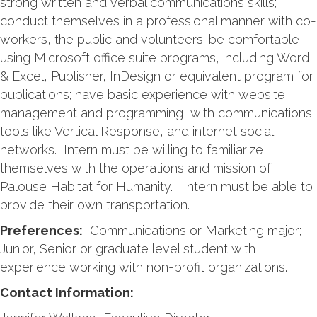
strong written and verbal communications skills;
conduct themselves in a professional manner with co-
workers, the public and volunteers; be comfortable
using Microsoft office suite programs, including Word
& Excel, Publisher, InDesign or equivalent program for
publications; have basic experience with website
management and programming, with communications
tools like Vertical Response, and internet social
networks. Intern must be willing to familiarize
themselves with the operations and mission of
Palouse Habitat for Humanity. Intern must be able to
provide their own transportation.
Preferences:
Communications or Marketing major;
Junior, Senior or graduate level student with
experience working with non-profit organizations.
Contact Information: