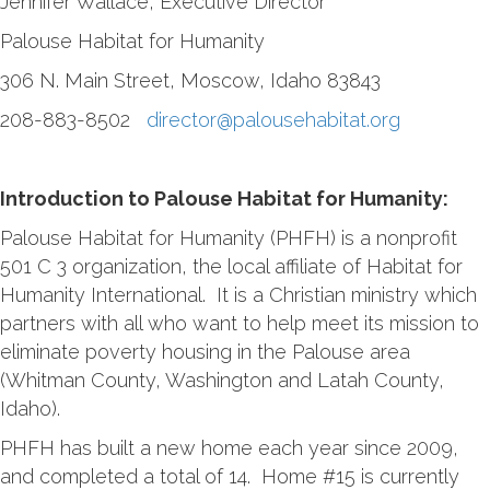
Jennifer Wallace, Executive Director
Palouse Habitat for Humanity
306 N. Main Street, Moscow, Idaho 83843
208-883-8502
director@palousehabitat.org
Introduction to Palouse Habitat for Humanity:
Palouse Habitat for Humanity (PHFH) is a nonprofit
501 C 3 organization, the local affiliate of Habitat for
Humanity International. It is a Christian ministry which
partners with all who want to help meet its mission to
eliminate poverty housing in the Palouse area
(Whitman County, Washington and Latah County,
Idaho).
PHFH has built a new home each year since 2009,
and completed a total of 14. Home #15 is currently