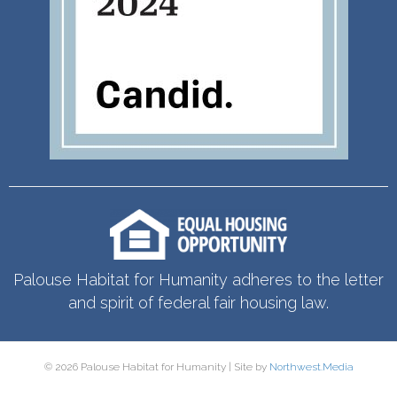
Palouse Habitat for Humanity adheres to the letter
and spirit of federal fair housing law.
© 2026 Palouse Habitat for Humanity | Site by
Northwest.Media