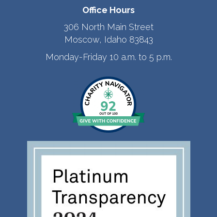
Office Hours
306 North Main Street
Moscow, Idaho 83843
Monday-Friday 10 a.m. to 5 p.m.