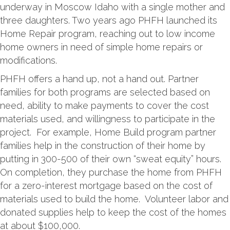
underway in Moscow Idaho with a single mother and
three daughters. Two years ago PHFH launched its
Home Repair program, reaching out to low income
home owners in need of simple home repairs or
modifications.
PHFH offers a hand up, not a hand out. Partner
families for both programs are selected based on
need, ability to make payments to cover the cost
materials used, and willingness to participate in the
project. For example, Home Build program partner
families help in the construction of their home by
putting in 300-500 of their own “sweat equity” hours.
On completion, they purchase the home from PHFH
for a zero-interest mortgage based on the cost of
materials used to build the home. Volunteer labor and
donated supplies help to keep the cost of the homes
at about $100,000.