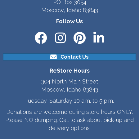
PO Box 3054
Moscow, Idaho 83843
Follow Us
Contact Us
ReStore Hours
304 North Main Street
Moscow, Idaho 83843
Tuesday-Saturday 10 a.m. to 5 p.m.
Donations are welcome during store hours ONLY.
Please NO dumping. Call to ask about pick-up and
delivery options.