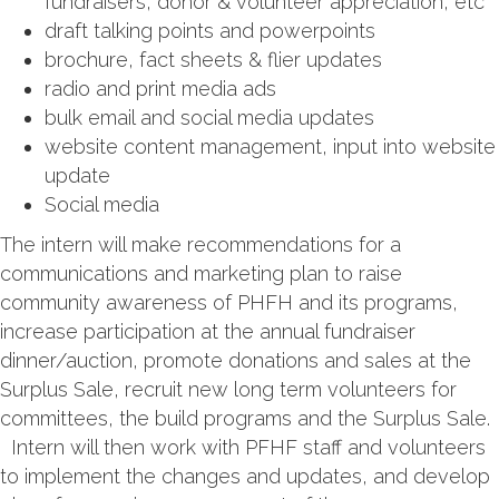
fundraisers, donor & volunteer appreciation, etc
draft talking points and powerpoints
brochure, fact sheets & flier updates
radio and print media ads
bulk email and social media updates
website content management, input into website
update
Social media
The intern will make recommendations for a
communications and marketing plan to raise
community awareness of PHFH and its programs,
increase participation at the annual fundraiser
dinner/auction, promote donations and sales at the
Surplus Sale, recruit new long term volunteers for
committees, the build programs and the Surplus Sale.
Intern will then work with PFHF staff and volunteers
to implement the changes and updates, and develop