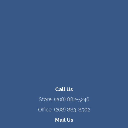
Call Us
Store:
(208) 882-5246
Office:
(208) 883-8502
Mail Us