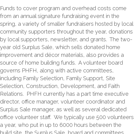
Funds to cover program and overhead costs come
from an annual signature fundraising event in the
spring, a variety of smaller fundraisers hosted by local
community supporters throughout the year, donations
by local supporters, newsletter, and grants. The two-
year old Surplus Sale, which sells donated home
improvement and décor materials, also provides a
source of home building funds. A volunteer board
governs PHFH, along with active committees,
including Family Selection, Family Support, Site
Selection, Construction, Development, and Faith
Relations. PHFH currently has a part time executive
director, office manager, volunteer coordinator and
Surplus Sale manager, as well as several dedicated
office volunteer staff. We typically use 500 volunteers
a year, who put in up to 6000 hours between the
build site, the Surplus Sale, board and committees,