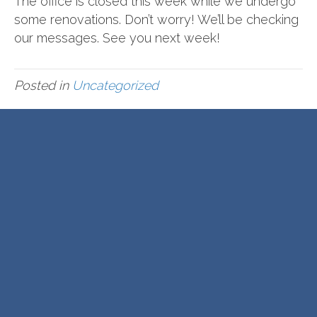
The office is closed this week while we undergo
some renovations. Don’t worry! We’ll be checking
our messages. See you next week!
Posted in
Uncategorized