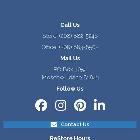
Call Us
Store:
(208) 882-5246
Office:
(208) 883-8502
Mail Us
PO Box 3054
Moscow, Idaho 83843
Follow Us
Contact Us
ReStore Hours