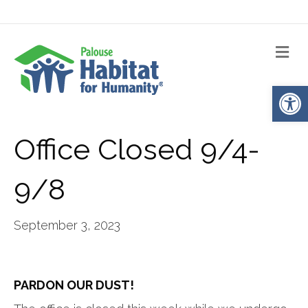
Me
Op
Office Closed 9/4-
9/8
September 3, 2023
PARDON OUR DUST!