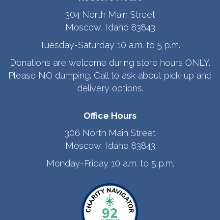
304 North Main Street
Moscow, Idaho 83843
Tuesday-Saturday 10 a.m. to 5 p.m.
Donations are welcome during store hours ONLY.
Please NO dumping. Call to ask about pick-up and
delivery options.
Office Hours
306 North Main Street
Moscow, Idaho 83843
Monday-Friday 10 a.m. to 5 p.m.