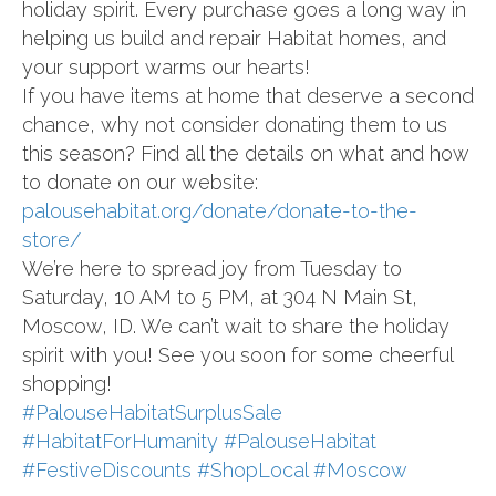
holiday spirit. Every purchase goes a long way in
helping us build and repair Habitat homes, and
your support warms our hearts!
If you have items at home that deserve a second
chance, why not consider donating them to us
this season? Find all the details on what and how
to donate on our website:
palousehabitat.org/donate/donate-to-the-
store/
We’re here to spread joy from Tuesday to
Saturday, 10 AM to 5 PM, at 304 N Main St,
Moscow, ID. We can’t wait to share the holiday
spirit with you! See you soon for some cheerful
shopping!
#PalouseHabitatSurplusSale
#HabitatForHumanity
#PalouseHabitat
#FestiveDiscounts
#ShopLocal
#Moscow