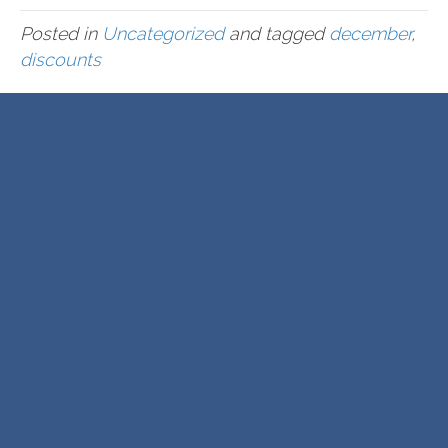
Posted in
Uncategorized
and tagged
december
,
discounts