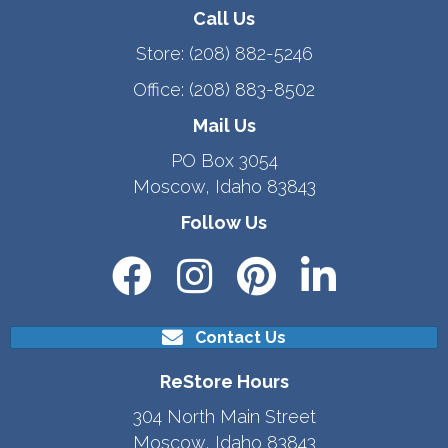
Call Us
Store:
(208) 882-5246
Office:
(208) 883-8502
Mail Us
PO Box 3054
Moscow, Idaho 83843
Follow Us
Contact Us
ReStore Hours
304 North Main Street
Moscow, Idaho 83843