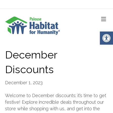
Me
Op
December
Discounts
December 1, 2023
Welcome to December discounts; it’s time to get
festive! Explore incredible deals throughout our
store while shopping with us, and get into the