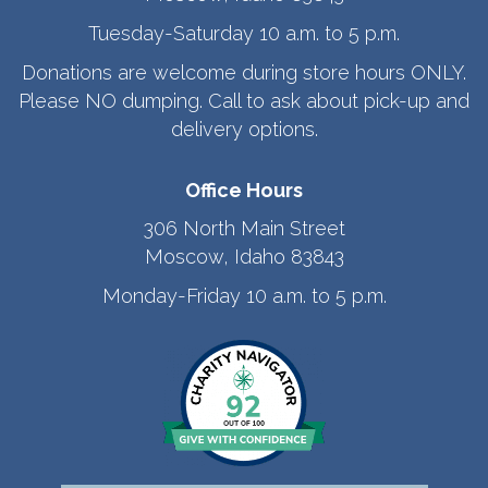
Tuesday-Saturday 10 a.m. to 5 p.m.
Donations are welcome during store hours ONLY.
Please NO dumping. Call to ask about pick-up and
delivery options.
Office Hours
306 North Main Street
Moscow, Idaho 83843
Monday-Friday 10 a.m. to 5 p.m.