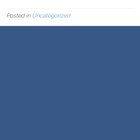
Posted in
Uncategorized