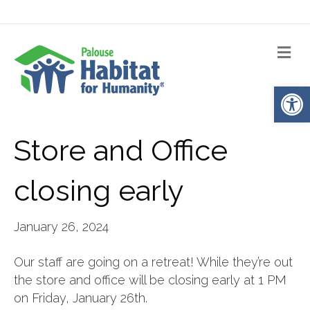
Me
Op
Store and Office
closing early
January 26, 2024
Our staff are going on a retreat! While they’re out
the store and office will be closing early at 1 PM
on Friday, January 26th.