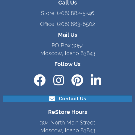
Call Us
Store:
(208) 882-5246
Office:
(208) 883-8502
Mail Us
PO Box 3054
Moscow, Idaho 83843
Follow Us
Contact Us
ReStore Hours
304 North Main Street
Moscow, Idaho 83843