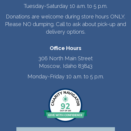
Tuesday-Saturday 10 a.m. to 5 p.m.
Donations are welcome during store hours ONLY.
Please NO dumping. Call to ask about pick-up and
delivery options.
Office Hours
306 North Main Street
Moscow, Idaho 83843
Monday-Friday 10 a.m. to 5 p.m.