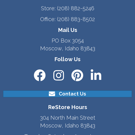
Store:
(208) 882-5246
Office:
(208) 883-8502
Mail Us
PO Box 3054
Moscow, Idaho 83843
Follow Us
Contact Us
ReStore Hours
304 North Main Street
Moscow, Idaho 83843