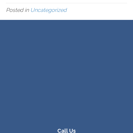
Posted in
Uncategorized
Call Us