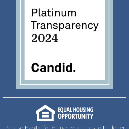
Palouse Habitat for Humanity adheres to the letter