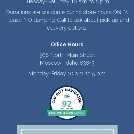
Tuesday-Saturday 10 a.m. to 5 p.m.
Donations are welcome during store hours ONLY.
Please NO dumping. Call to ask about pick-up and
delivery options.
Office Hours
306 North Main Street
Moscow, Idaho 83843
Monday-Friday 10 a.m. to 5 p.m.