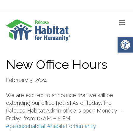
Me
Op
New Office Hours
February 5, 2024
We are excited to announce that we will be
extending our office hours! As of today, the
Palouse Habitat Admin office is open Monday –
Friday, from 10 AM – 5 PM.
#palousehabitat
#habitatforhumanity