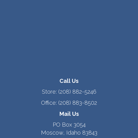
Call Us
Store:
(208) 882-5246
Office:
(208) 883-8502
Mail Us
PO Box 3054
Moscow, Idaho 83843