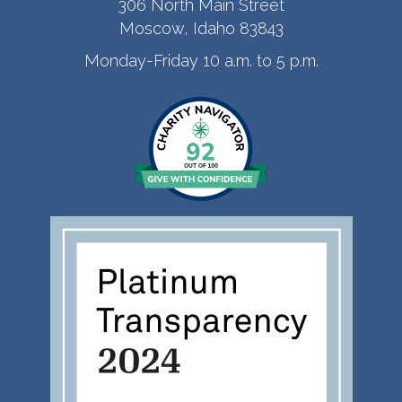
306 North Main Street
Moscow, Idaho 83843
Monday-Friday 10 a.m. to 5 p.m.