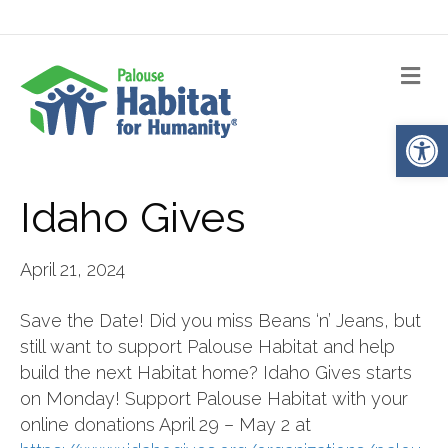
Me
Op
Idaho Gives
April 21, 2024
Save the Date! Did you miss Beans ‘n’ Jeans, but
still want to support Palouse Habitat and help
build the next Habitat home? Idaho Gives starts
on Monday! Support Palouse Habitat with your
online donations April 29 – May 2 at