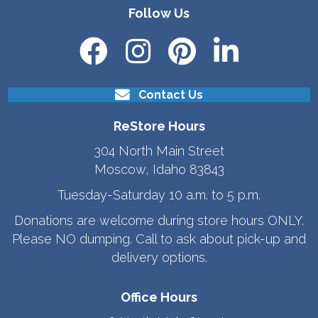
Follow Us
Contact Us
ReStore Hours
304 North Main Street
Moscow, Idaho 83843
Tuesday-Saturday 10 a.m. to 5 p.m.
Donations are welcome during store hours ONLY.
Please NO dumping. Call to ask about pick-up and
delivery options.
Office Hours