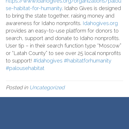
https://www.idahogives.org/organizations/palou
se-habitat-for-humanity
. Idaho Gives is designed
to bring the state together, raising money and
awareness for Idaho nonprofits.
Idahogives.org
provides an easy-to-use platform for donors to
search, support and donate to Idaho nonprofits.
User tip – in their search function type “Moscow”
or “Latah County” to see over 25 local nonprofits
to support!
#idahogives
#habitatforhumanity
#palousehabitat
Posted in
Uncategorized