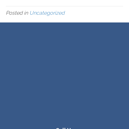
Posted in
Uncategorized