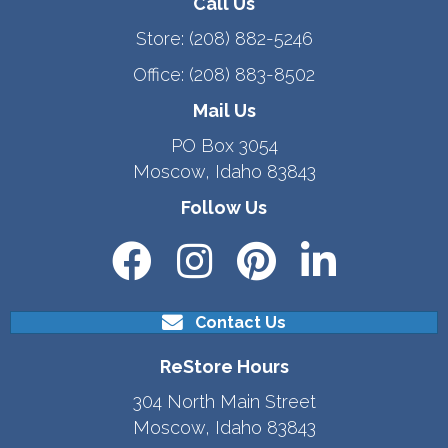
Call Us
Store:
(208) 882-5246
Office:
(208) 883-8502
Mail Us
PO Box 3054
Moscow, Idaho 83843
Follow Us
Contact Us
ReStore Hours
304 North Main Street
Moscow, Idaho 83843