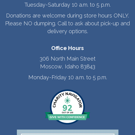
Tuesday-Saturday 10 a.m. to 5 p.m.
Donations are welcome during store hours ONLY.
Please NO dumping. Call to ask about pick-up and
delivery options.
Office Hours
306 North Main Street
Moscow, Idaho 83843
Monday-Friday 10 a.m. to 5 p.m.