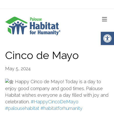
Me
Op
Cinco de Mayo
May 5, 2024
Happy Cinco de Mayo! Today is a day to
enjoy good company and good times. Palouse
Habitat wishes everyone a day filled with joy and
celebration.
#HappyCincoDeMayo
#palousehabitat
#habitatforhumanity