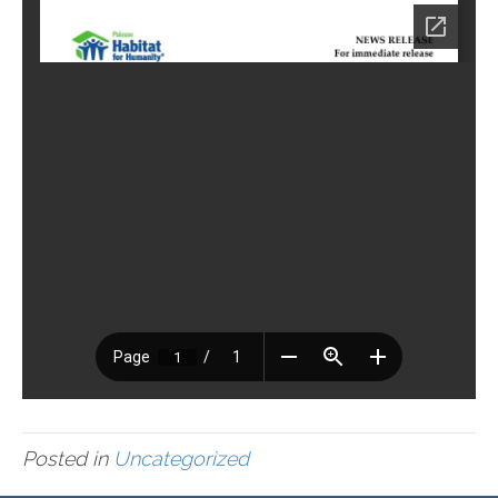
Posted in
Uncategorized