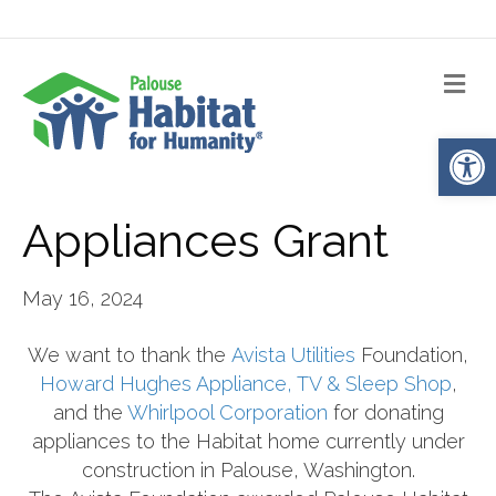
Me
Op
Appliances Grant
May 16, 2024
We want to thank the
Avista Utilities
Foundation,
Howard Hughes Appliance, TV & Sleep Shop
,
and the
Whirlpool Corporation
for donating
appliances to the Habitat home currently under
construction in Palouse, Washington.