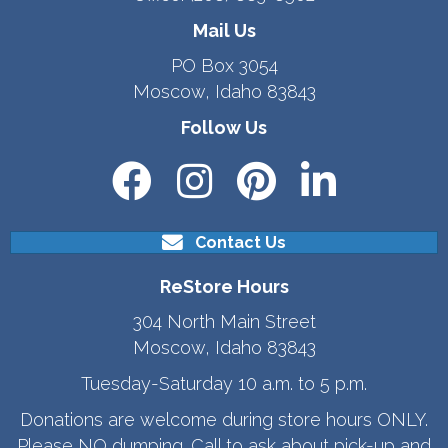
Mail Us
PO Box 3054
Moscow, Idaho 83843
Follow Us
Contact Us
ReStore Hours
304 North Main Street
Moscow, Idaho 83843
Tuesday-Saturday 10 a.m. to 5 p.m.
Donations are welcome during store hours ONLY.
Please NO dumping. Call to ask about pick-up and