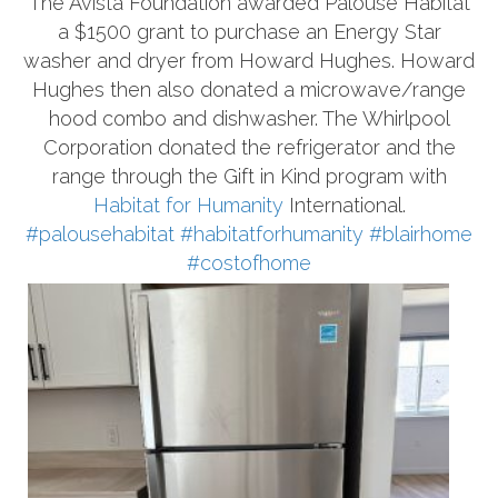
The Avista Foundation awarded Palouse Habitat
a $1500 grant to purchase an Energy Star
washer and dryer from Howard Hughes. Howard
Hughes then also donated a microwave/range
hood combo and dishwasher. The Whirlpool
Corporation donated the refrigerator and the
range through the Gift in Kind program with
Habitat for Humanity
International.
#palousehabitat
#habitatforhumanity
#blairhome
#costofhome