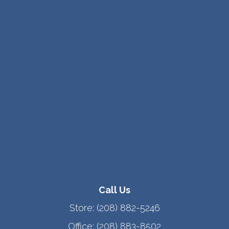
Call Us
Store:
(208) 882-5246
Office:
(208) 883-8502