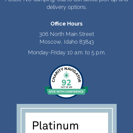
delivery options.
Office Hours
306 North Main Street
Moscow, Idaho 83843
Monday-Friday 10 a.m. to 5 p.m.