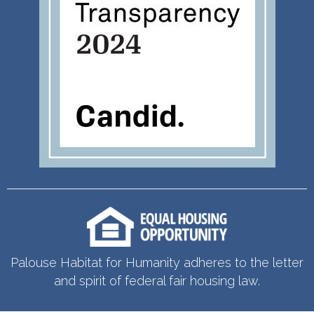
Palouse Habitat for Humanity adheres to the letter
and spirit of federal fair housing law.