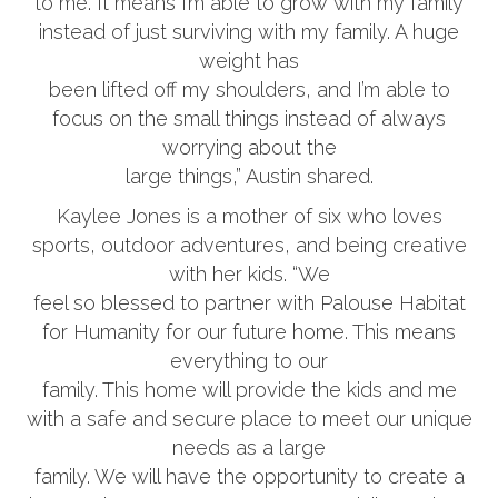
to me. It means I’m able to grow with my family
instead of just surviving with my family. A huge
weight has
been lifted off my shoulders, and I’m able to
focus on the small things instead of always
worrying about the
large things,” Austin shared.
Kaylee Jones is a mother of six who loves
sports, outdoor adventures, and being creative
with her kids. “We
feel so blessed to partner with Palouse Habitat
for Humanity for our future home. This means
everything to our
family. This home will provide the kids and me
with a safe and secure place to meet our unique
needs as a large
family. We will have the opportunity to create a