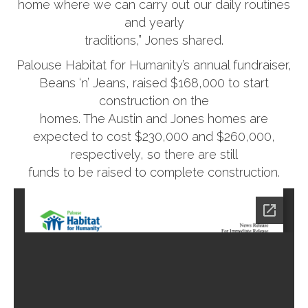
home where we can carry out our daily routines
and yearly
traditions,” Jones shared.
Palouse Habitat for Humanity’s annual fundraiser,
Beans ‘n’ Jeans, raised $168,000 to start
construction on the
homes. The Austin and Jones homes are
expected to cost $230,000 and $260,000,
respectively, so there are still
funds to be raised to complete construction.