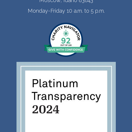
Moscow, Idaho 83843
Monday-Friday 10 a.m. to 5 p.m.