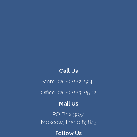
Call Us
Store:
(208) 882-5246
Office:
(208) 883-8502
Mail Us
PO Box 3054
Moscow, Idaho 83843
Follow Us