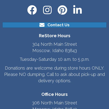
Contact Us
ReStore Hours
304 North Main Street
Moscow, Idaho 83843
Tuesday-Saturday 10 a.m. to 5 p.m.
Donations are welcome during store hours ONLY.
Please NO dumping. Call to ask about pick-up and
delivery options.
Office Hours
306 North Main Street