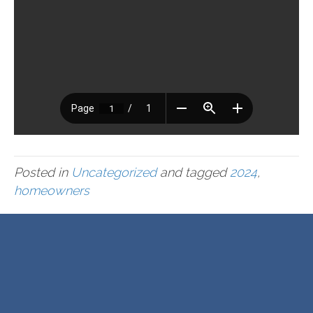
Posted in
Uncategorized
and tagged
2024
,
homeowners