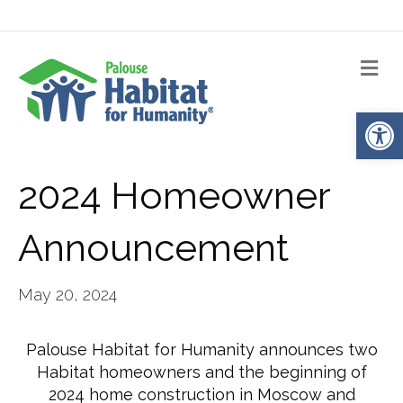
Me
Op
2024 Homeowner
Announcement
May 20, 2024
Palouse Habitat for Humanity announces two
Habitat homeowners and the beginning of
2024 home construction in Moscow and