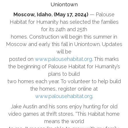
Uniontown
Moscow, Idaho. (May 17, 2024)
— Palouse
Habitat for Humanity has selected the families
for its 24th and 25th
homes. Construction will begin this summer in
Moscow and early this fall in Uniontown. Updates
will be
posted on
www.palousehabitat.org
. This marks
the beginning of Palouse Habitat for Humanity’s
plans to build
two homes each year. To volunteer to help build
the homes, register online at
www.palousehabitat.org
.
Jake Austin and his sons enjoy hunting for old
video games at thrift stores. “This Habitat home
means the world