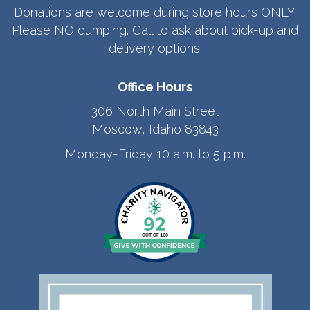
Donations are welcome during store hours ONLY.
Please NO dumping. Call to ask about pick-up and
delivery options.
Office Hours
306 North Main Street
Moscow, Idaho 83843
Monday-Friday 10 a.m. to 5 p.m.