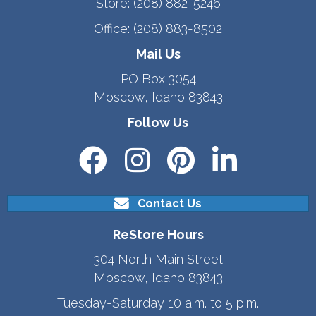
Store:
(208) 882-5246
Office:
(208) 883-8502
Mail Us
PO Box 3054
Moscow, Idaho 83843
Follow Us
Contact Us
ReStore Hours
304 North Main Street
Moscow, Idaho 83843
Tuesday-Saturday 10 a.m. to 5 p.m.