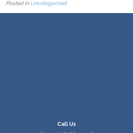
Posted in
Uncategorized
Call Us