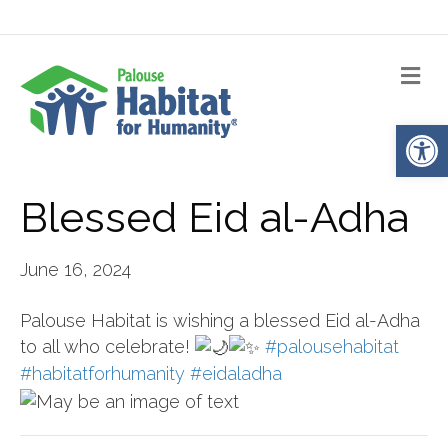
Me
Op
Blessed Eid al-Adha
June 16, 2024
Palouse Habitat is wishing a blessed Eid al-Adha
to all who celebrate!
#palousehabitat
#habitatforhumanity
#eidaladha