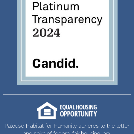
Palouse Habitat for Humanity adheres to the letter
and spirit of federal fair housing law.