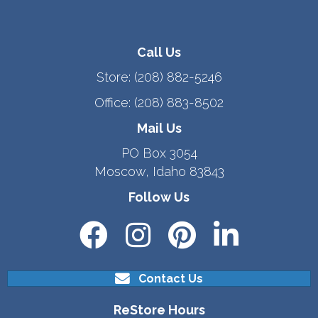
Call Us
Store:
(208) 882-5246
Office:
(208) 883-8502
Mail Us
PO Box 3054
Moscow, Idaho 83843
Follow Us
Contact Us
ReStore Hours