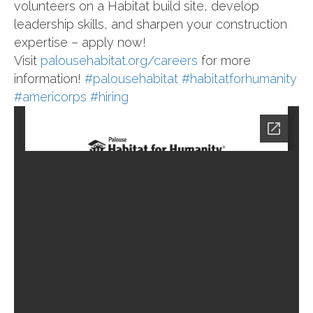
volunteers on a Habitat build site, develop
leadership skills, and sharpen your construction
expertise – apply now!
Visit
palousehabitat.org/careers
for more
information!
#palousehabitat
#habitatforhumanity
#americorps
#hiring