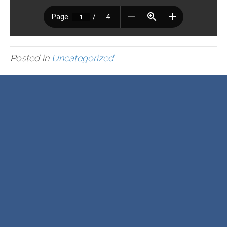
Posted in
Uncategorized