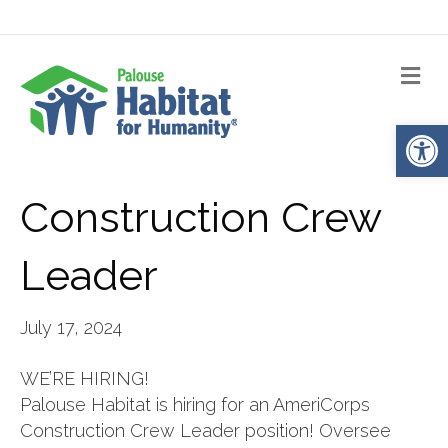
Me
Op
Construction Crew
Leader
July 17, 2024
WE’RE HIRING!
Palouse Habitat is hiring for an AmeriCorps
Construction Crew Leader position! Oversee