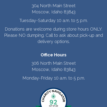
304 North Main Street
Moscow, Idaho 83843
Tuesday-Saturday 10 a.m. to 5 p.m.
Donations are welcome during store hours ONLY.
Please NO dumping. Call to ask about pick-up and
delivery options.
Office Hours
306 North Main Street
Moscow, Idaho 83843
Monday-Friday 10 a.m. to 5 p.m.