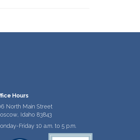
ffice Hours
06 North Main Street
oscow, Idaho 83843
onday-Friday 10 a.m. to 5 p.m.