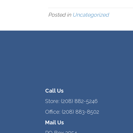
Posted in
Uncategorized
Call Us
Store:
(208) 882-5246
Office:
(208) 883-8502
Mail Us
PO Box 3054