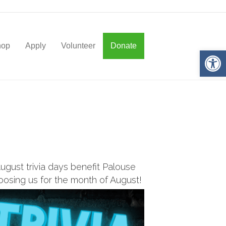
hop
Apply
Volunteer
Donate
Op
ugust trivia days benefit
Palouse
oosing us for the month of August!