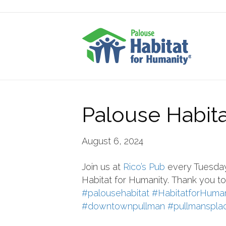
Palouse Habitat
August 6, 2024
Join us at
Rico’s Pub
every Tuesday 
Habitat
for Humanity.
Thank you to 
#palousehabitat
#HabitatforHuman
#downtownpullman
#pullmanspla