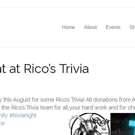
Home
About
Events
S
 at Rico’s Trivia
this August for some Rico’s Trivia! All donations from A
the Rico’s Trivia team for all your
hard work and for ch
ity
#trivianight
ce