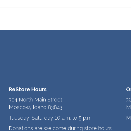
ReStore Hours
O
304 North Main Street
3
Moscow, Idaho 83843
M
Tuesday-Saturday 10 a.m. to 5 p.m.
M
Donations are welcome during store hours