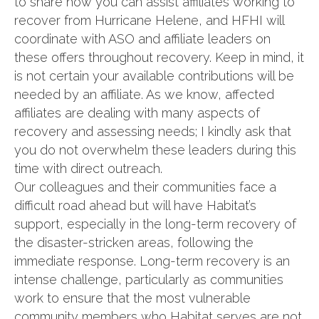
to share how you can assist affiliates working to
recover from Hurricane Helene, and HFHI will
coordinate with ASO and affiliate leaders on
these offers throughout recovery. Keep in mind, it
is not certain your available contributions will be
needed by an affiliate. As we know, affected
affiliates are dealing with many aspects of
recovery and assessing needs; I kindly ask that
you do not overwhelm these leaders during this
time with direct outreach.
Our colleagues and their communities face a
difficult road ahead but will have Habitat’s
support, especially in the long-term recovery of
the disaster-stricken areas, following the
immediate response. Long-term recovery is an
intense challenge, particularly as communities
work to ensure that the most vulnerable
community members who Habitat serves are not