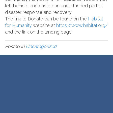
left behind, and can be an underfunded part of
disaster response and recovery.
The link to Donate can be found on the
Habitat
for Humanity
website at
https://www.habitat.org/
and the link on the landing page.
Posted in
Uncategorized