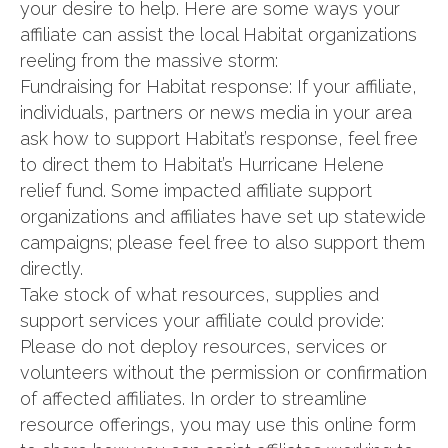
your desire to help. Here are some ways your
affiliate can assist the local Habitat organizations
reeling from the massive storm:
Fundraising for Habitat response: If your affiliate,
individuals, partners or news media in your area
ask how to support Habitat’s response, feel free
to direct them to Habitat’s Hurricane Helene
relief fund. Some impacted affiliate support
organizations and affiliates have set up statewide
campaigns; please feel free to also support them
directly.
Take stock of what resources, supplies and
support services your affiliate could provide:
Please do not deploy resources, services or
volunteers without the permission or confirmation
of affected affiliates. In order to streamline
resource offerings, you may use this online form