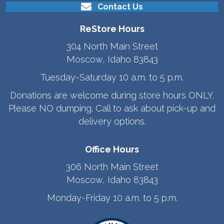
Contact Us
ReStore Hours
304 North Main Street
Moscow, Idaho 83843
Tuesday-Saturday 10 a.m. to 5 p.m.
Donations are welcome during store hours ONLY.
Please NO dumping. Call to ask about pick-up and
delivery options.
Office Hours
306 North Main Street
Moscow, Idaho 83843
Monday-Friday 10 a.m. to 5 p.m.