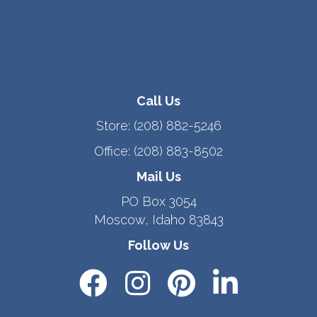
Call Us
Store:
(208) 882-5246
Office:
(208) 883-8502
Mail Us
PO Box 3054
Moscow, Idaho 83843
Follow Us