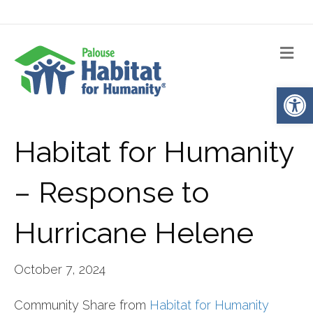
Me
Op
Habitat for Humanity
– Response to
Hurricane Helene
October 7, 2024
Community Share from
Habitat for Humanity