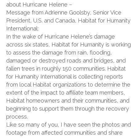
about Hurricane Helene –
Message from Adrienne Goolsby, Senior Vice
President, U.S. and Canada, Habitat for Humanity
International:
In the wake of Hurricane Helene’s damage
across six states, Habitat for Humanity is working
to assess the damage from rain, flooding,
damaged or destroyed roads and bridges, and
fallen trees in roughly 150 communities. Habitat
for Humanity International is collecting reports
from local Habitat organizations to determine the
extent of the impact to affiliate team members,
Habitat homeowners and their communities, and
beginning to support them through the recovery
process.
Like so many of you, I have seen the photos and
footage from affected communities and share