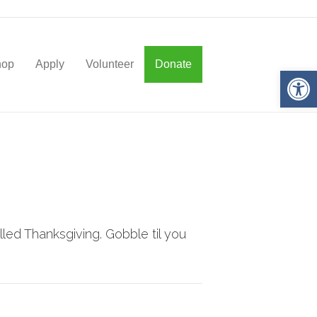
hop
Apply
Volunteer
Donate
Op
led Thanksgiving. Gobble til you