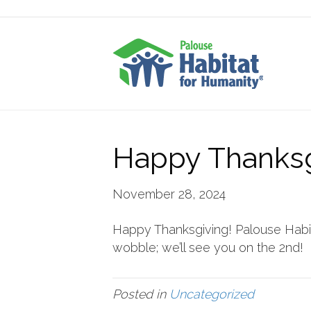
Happy Thanksg
November 28, 2024
Happy Thanksgiving! Palouse Habita
wobble; we’ll see you on the 2nd!
Posted in
Uncategorized