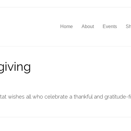
Home
About
Events
S
iving
t wishes all who celebrate a thankful and gratitude-fil