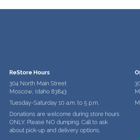
ReStore Hours
O
304 North Main Street
3
Moscow, Idaho 83843
M
Tuesday-Saturday 10 a.m. to 5 p.m.
M
Donations are welcome during store hours
ONLY. Please NO dumping. Call to ask
about pick-up and delivery options.