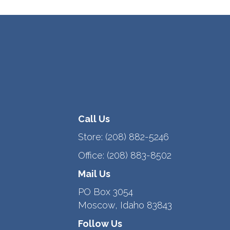
Call Us
Store:
(208) 882-5246
Office:
(208) 883-8502
Mail Us
PO Box 3054
Moscow, Idaho 83843
Follow Us