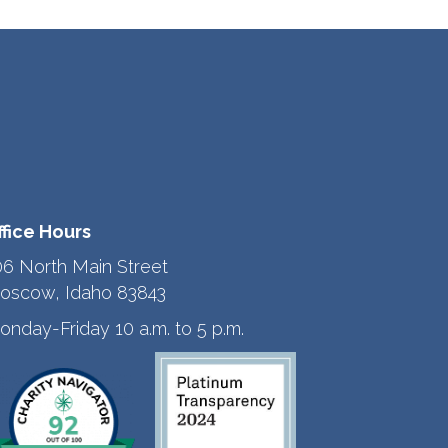
ffice Hours
06 North Main Street
oscow, Idaho 83843
onday-Friday 10 a.m. to 5 p.m.