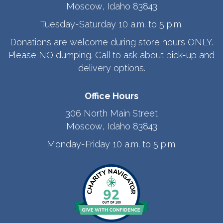
Moscow, Idaho 83843
Tuesday-Saturday 10 a.m. to 5 p.m.
Donations are welcome during store hours ONLY.
Please NO dumping. Call to ask about pick-up and
delivery options.
Office Hours
306 North Main Street
Moscow, Idaho 83843
Monday-Friday 10 a.m. to 5 p.m.