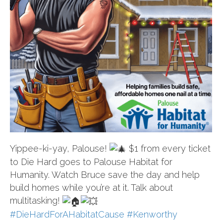
Yippee-ki-yay, Palouse!
$1 from every ticket
to Die Hard goes to Palouse Habitat for
Humanity. Watch Bruce save the day and help
build homes while you’re at it. Talk about
multitasking!
#DieHardForAHabitatCause
#Kenworthy