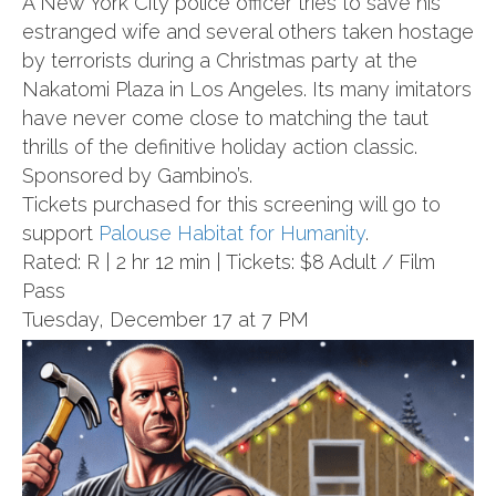
A New York City police officer tries to save his
estranged wife and several others taken hostage
by terrorists during a Christmas party at the
Nakatomi Plaza in Los Angeles. Its many imitators
have never come close to matching the taut
thrills of the definitive holiday action classic.
Sponsored by Gambino’s.
Tickets purchased for this screening will go to
support
Palouse Habitat for Humanity
.
Rated: R | 2 hr 12 min | Tickets: $8 Adult / Film
Pass
Tuesday, December 17 at 7 PM