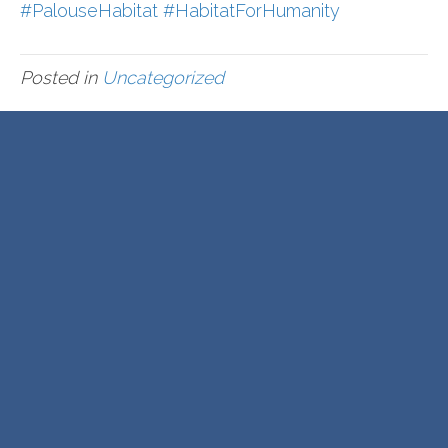
#PalouseHabitat
#HabitatForHumanity
Posted in
Uncategorized