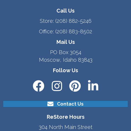
Call Us
Store:
(208) 882-5246
Office:
(208) 883-8502
Mail Us
PO Box 3054
Moscow, Idaho 83843
Follow Us
Contact Us
ReStore Hours
304 North Main Street