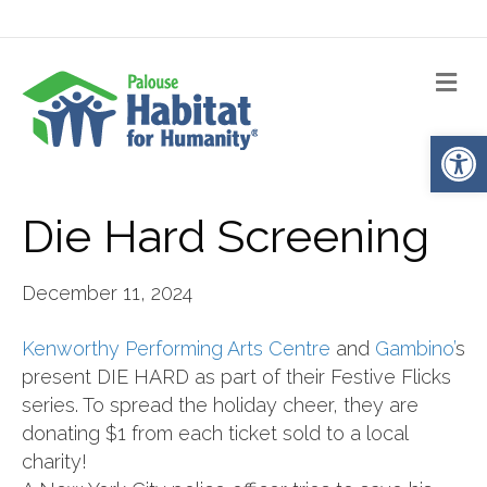
Me
Op
Die Hard Screening
December 11, 2024
Kenworthy Performing Arts Centre
and
Gambino’
s
present DIE HARD as part of their Festive Flicks
series. To spread the holiday cheer, they are
donating $1 from each ticket sold to a local
charity!