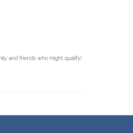
ily and friends who might qualify!