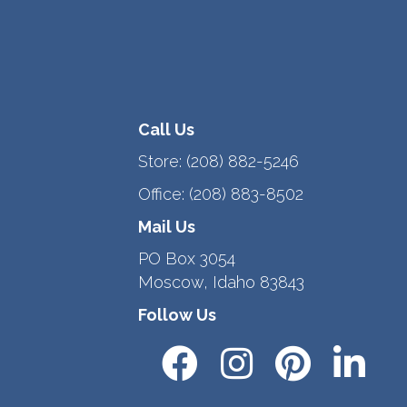
Call Us
Store:
(208) 882-5246
Office:
(208) 883-8502
Mail Us
PO Box 3054
Moscow, Idaho 83843
Follow Us