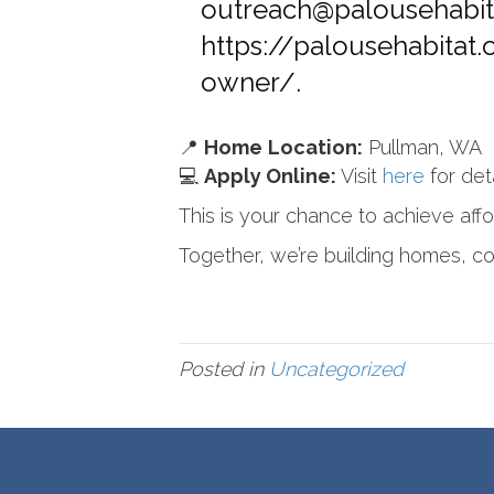
outreach@palousehabit
https://palousehabitat
owner/
.
📍
Home
Location:
Pullman, WA
💻
Apply Online:
Visit
here
for det
This is your chance to achieve aff
Together, we’re building homes, c
Posted in
Uncategorized