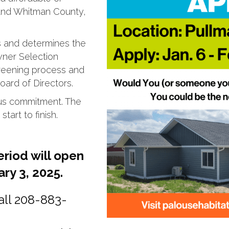
 and Whitman County,
s and determines the
ner Selection
creening process and
ard of Directors.
ous commitment. The
tart to finish.
eriod will open
ry 3, 2025.
all 208-883-