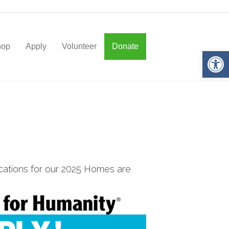
hop
Apply
Volunteer
Donate
Op
cations for our 2025 Homes are