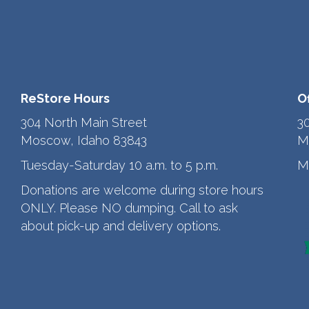
ReStore Hours
O
304 North Main Street
3
Moscow, Idaho 83843
M
Tuesday-Saturday 10 a.m. to 5 p.m.
M
Donations are welcome during store hours
ONLY. Please NO dumping. Call to ask
about pick-up and delivery options.