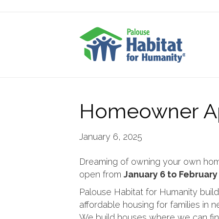
Homeowner Ap
January 6, 2025
Dreaming of owning your own home?
open from
January 6 to February 
Palouse Habitat for Humanity build
affordable housing for families in 
We build houses where we can fin