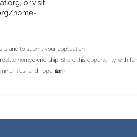
at.org
, or visit
.org/home-
ails and to submit your application.
ordable homeownership. Share this opportunity with fam
ommunities, and hope. 🏡✨