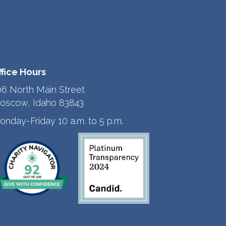
ffice Hours
06 North Main Street
oscow, Idaho 83843
onday-Friday 10 a.m. to 5 p.m.