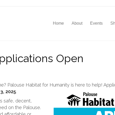
Home
About
Events
S
plications Open
 Palouse Habitat for Humanity is here to help! Appli
3, 2025
.
s safe, decent,
need on the Palouse.
d affordable or