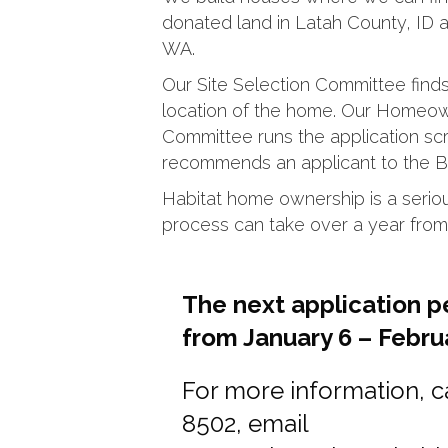
donated land in Latah County, ID
WA.
Our Site Selection Committee find
location of the home. Our Homeow
Committee runs the application s
recommends an applicant to the Bo
Habitat home ownership is a seri
process can take over a year from s
The next application p
from January 6 – Februa
For more information, c
8502, email