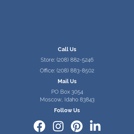
Call Us
Store:
(208) 882-5246
Office:
(208) 883-8502
Mail Us
PO Box 3054
Moscow, Idaho 83843
Follow Us