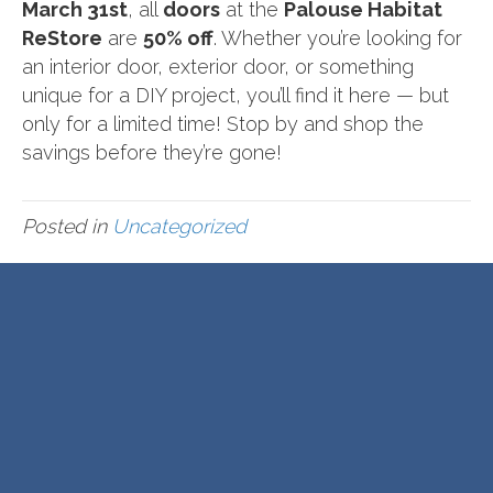
March 31st
, all
doors
at the
Palouse Habitat
ReStore
are
50% off
. Whether you’re looking for
an interior door, exterior door, or something
unique for a DIY project, you’ll find it here — but
only for a limited time! Stop by and shop the
savings before they’re gone!
Posted in
Uncategorized