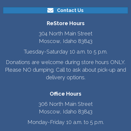
Contact Us
ReStore Hours
304 North Main Street
Moscow, Idaho 83843
Tuesday-Saturday 10 a.m. to 5 p.m.
Donations are welcome during store hours ONLY.
Please NO dumping. Call to ask about pick-up and
delivery options.
Office Hours
306 North Main Street
Moscow, Idaho 83843
Monday-Friday 10 a.m. to 5 p.m.