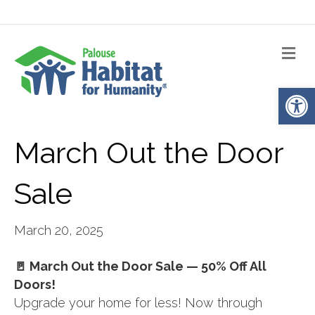
Me
Op
March Out the Door
Sale
March 20, 2025
🚪 March Out the Door Sale — 50% Off All
Doors!
Upgrade your home for less! Now through