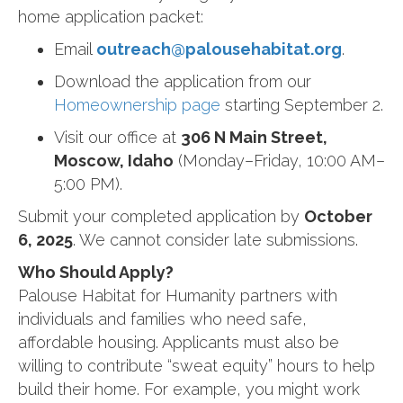
home application packet:
Email
outreach@palousehabitat.org
.
Download the application from our
Homeownership page
starting September 2.
Visit our office at
306 N Main Street,
Moscow, Idaho
(Monday–Friday, 10:00 AM–
5:00 PM).
Submit your completed application by
October
6, 2025
. We cannot consider late submissions.
Who Should Apply?
Palouse Habitat for Humanity partners with
individuals and families who need safe,
affordable housing. Applicants must also be
willing to contribute “sweat equity” hours to help
build their home. For example, you might work