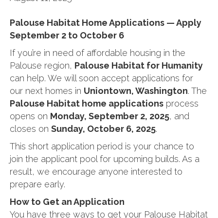
Palouse Habitat Home Applications — Apply
September 2 to October 6
If you’re in need of affordable housing in the
Palouse region,
Palouse Habitat for Humanity
can help. We will soon accept applications for
our next homes in
Uniontown, Washington
. The
Palouse Habitat home applications
process
opens on
Monday, September 2, 2025
, and
closes on
Sunday, October 6, 2025
.
This short application period is your chance to
join the applicant pool for upcoming builds. As a
result, we encourage anyone interested to
prepare early.
How to Get an Application
You have three ways to get your Palouse Habitat