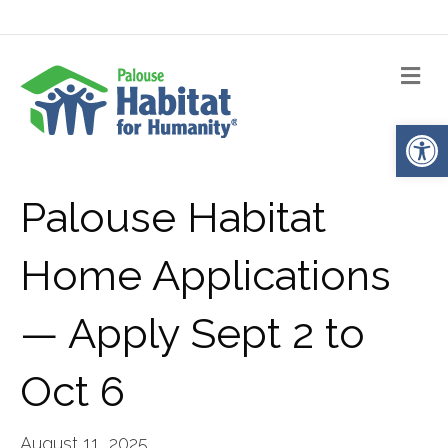
Me
Op
Palouse Habitat
Home Applications
— Apply Sept 2 to
Oct 6
August 11, 2025