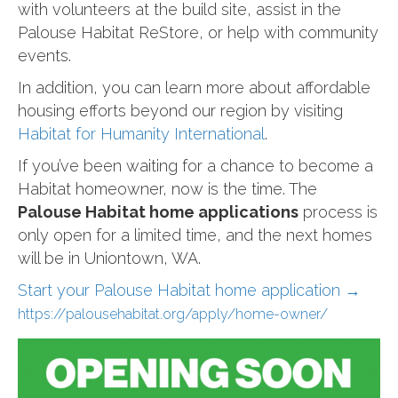
with volunteers at the build site, assist in the
Palouse Habitat ReStore, or help with community
events.
In addition, you can learn more about affordable
housing efforts beyond our region by visiting
Habitat for Humanity International
.
If you’ve been waiting for a chance to become a
Habitat homeowner, now is the time. The
Palouse Habitat home applications
process is
only open for a limited time, and the next homes
will be in Uniontown, WA.
Start your Palouse Habitat home application →
https://palousehabitat.org/apply/home-owner/