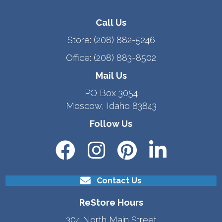
Call Us
Store:
(208) 882-5246
Office:
(208) 883-8502
Mail Us
PO Box 3054
Moscow, Idaho 83843
Follow Us
Contact Us
ReStore Hours
304 North Main Street