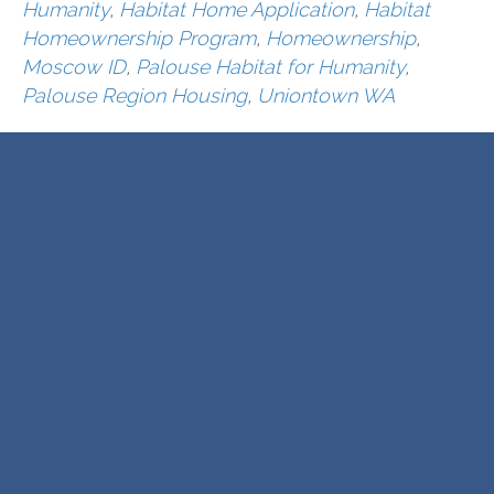
Humanity
,
Habitat Home Application
,
Habitat
Homeownership Program
,
Homeownership
,
Moscow ID
,
Palouse Habitat for Humanity
,
Palouse Region Housing
,
Uniontown WA