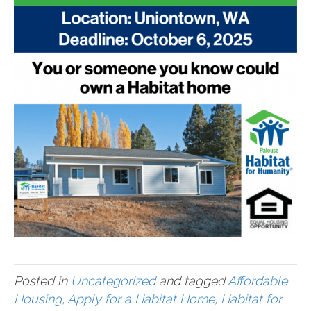
Posted in
Uncategorized
and tagged
Affordable
Housing
,
Apply for a Habitat Home
,
Habitat for