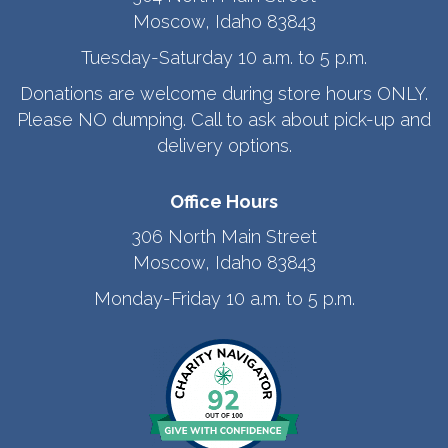
Moscow, Idaho 83843
Tuesday-Saturday 10 a.m. to 5 p.m.
Donations are welcome during store hours ONLY.
Please NO dumping. Call to ask about pick-up and
delivery options.
Office Hours
306 North Main Street
Moscow, Idaho 83843
Monday-Friday 10 a.m. to 5 p.m.