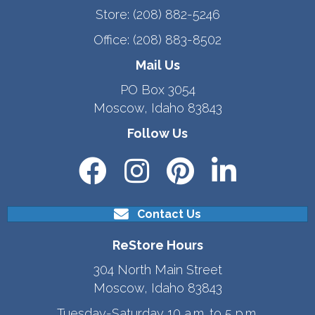
Store:
(208) 882-5246
Office:
(208) 883-8502
Mail Us
PO Box 3054
Moscow, Idaho 83843
Follow Us
Contact Us
ReStore Hours
304 North Main Street
Moscow, Idaho 83843
Tuesday-Saturday 10 a.m. to 5 p.m.