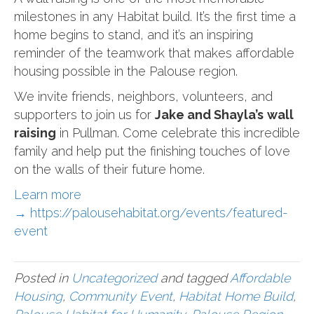
milestones in any Habitat build. It’s the first time a
home begins to stand, and it’s an inspiring
reminder of the teamwork that makes affordable
housing possible in the Palouse region.
We invite friends, neighbors, volunteers, and
supporters to join us for
Jake and Shayla’s
wall
raising
in Pullman. Come celebrate this incredible
family and help put the finishing touches of love
on the walls of their future home.
Learn more
→
https://palousehabitat.org/events/featured-
event
Posted in
Uncategorized
and tagged
Affordable
Housing
,
Community Event
,
Habitat Home Build
,