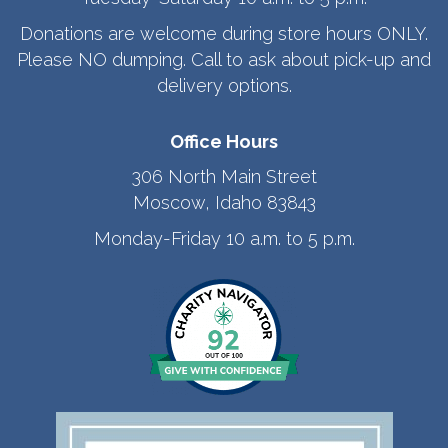
Donations are welcome during store hours ONLY.
Please NO dumping. Call to ask about pick-up and
delivery options.
Office Hours
306 North Main Street
Moscow, Idaho 83843
Monday-Friday 10 a.m. to 5 p.m.