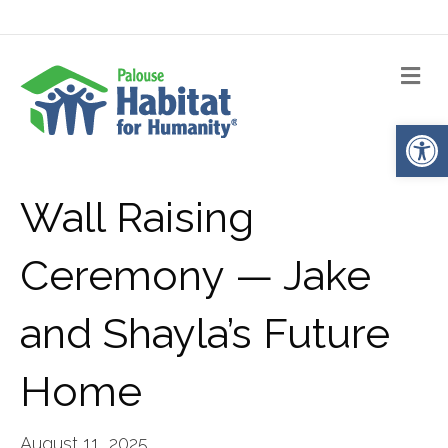
Me
Op
Wall Raising
Ceremony — Jake
and Shayla’s Future
Home
August 11, 2025