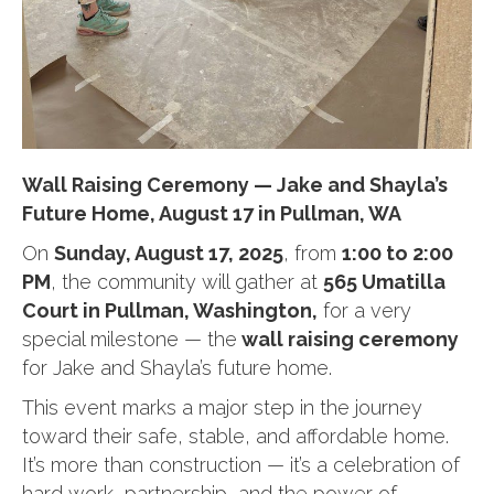
Wall Raising Ceremony — Jake and Shayla’s
Future Home, August 17 in Pullman, WA
On
Sunday, August 17, 2025
, from
1:00 to 2:00
PM
, the community will gather at
565 Umatilla
Court in Pullman, Washington,
for a very
special milestone — the
wall raising ceremony
for Jake and Shayla’s future home.
This event marks a major step in the journey
toward their safe, stable, and affordable home.
It’s more than construction — it’s a celebration of
hard work, partnership, and the power of