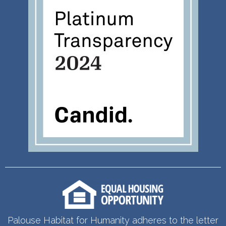
Palouse Habitat for Humanity adheres to the letter