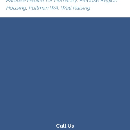
Palouse Habitat for Humanity
,
Palouse Region
Housing
,
Pullman WA
,
Wall Raising
Call Us