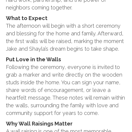
neighbors coming together.
What to Expect
The afternoon will begin with a short ceremony
and blessing for the home and family. Afterward,
the first walls will be raised, marking the moment
Jake and Shayla’s dream begins to take shape.
Put Love in the Walls
Following the ceremony, everyone is invited to
grab a marker and write directly on the wooden
studs inside the home. You can sign your name,
share words of encouragement, or leave a
heartfelt message. These notes will remain within
the walls, surrounding the family with love and
community support for years to come.
Why Wall Raisings Matter
A wall raising is one of the most memorable