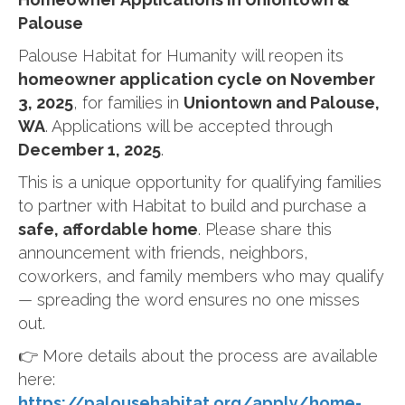
Palouse
Palouse Habitat for Humanity will reopen its
homeowner application cycle on November
3, 2025
, for families in
Uniontown and Palouse,
WA
. Applications will be accepted through
December 1, 2025
.
This is a unique opportunity for qualifying families
to partner with Habitat to build and purchase a
safe, affordable home
. Please share this
announcement with friends, neighbors,
coworkers, and family members who may qualify
— spreading the word ensures no one misses
out.
👉 More details about the process are available
here:
https://palousehabitat.org/apply/home-