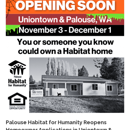
Palouse Habitat for Humanity Reopens
Homeowner Applications in Uniontown &