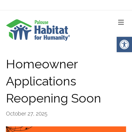
Me
Op
Homeowner
Applications
Reopening Soon
October 27, 2025