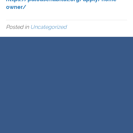
owner/
Posted in
Uncategorized