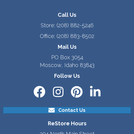
Call Us
Store:
(208) 882-5246
Office:
(208) 883-8502
Mail Us
PO Box 3054
Moscow, Idaho 83843
Follow Us
Contact Us
ReStore Hours
304 North Main Street