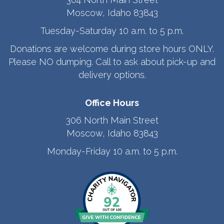
Moscow, Idaho 83843
Tuesday-Saturday 10 a.m. to 5 p.m.
Donations are welcome during store hours ONLY.
Please NO dumping. Call to ask about pick-up and
delivery options.
Office Hours
306 North Main Street
Moscow, Idaho 83843
Monday-Friday 10 a.m. to 5 p.m.