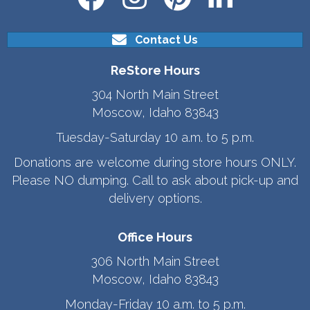
Contact Us
ReStore Hours
304 North Main Street
Moscow, Idaho 83843
Tuesday-Saturday 10 a.m. to 5 p.m.
Donations are welcome during store hours ONLY.
Please NO dumping. Call to ask about pick-up and
delivery options.
Office Hours
306 North Main Street
Moscow, Idaho 83843
Monday-Friday 10 a.m. to 5 p.m.