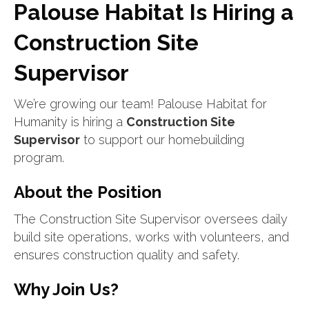
Palouse Habitat Is Hiring a
Construction Site
Supervisor
We’re growing our team! Palouse Habitat for
Humanity is hiring a
Construction Site
Supervisor
to support our homebuilding
program.
About the Position
The Construction Site Supervisor oversees daily
build site operations, works with volunteers, and
ensures construction quality and safety.
Why Join Us?