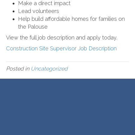
Make a direct impact
Lead volunteers
Help build affordable homes for families on
the Palouse
View the full job description and apply today.
Construction Site Supervisor Job Description
Posted in
Uncategorized