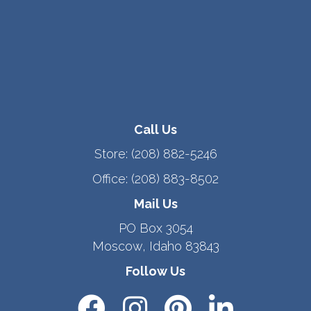
Call Us
Store:
(208) 882-5246
Office:
(208) 883-8502
Mail Us
PO Box 3054
Moscow, Idaho 83843
Follow Us