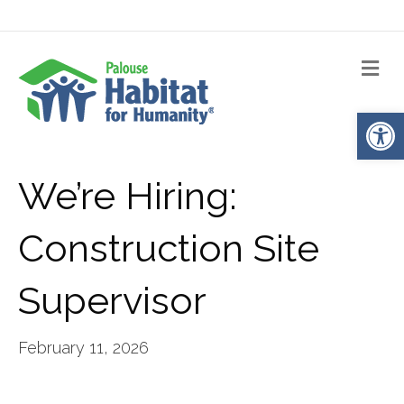
Me
Op
We’re Hiring:
Construction Site
Supervisor
February 11, 2026