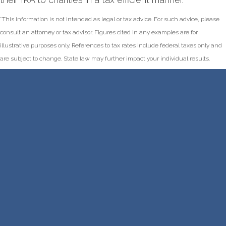
*This information is not intended as legal or tax advice. For such advice, please
consult an attorney or tax advisor. Figures cited in any examples are for
illustrative purposes only. References to tax rates include federal taxes only and
are subject to change. State law may further impact your individual results.