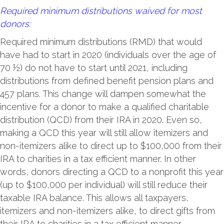
Required minimum distributions waived for most
donors:
Required minimum distributions (RMD) that would
have had to start in 2020 (individuals over the age of
70 ½) do not have to start until 2021, including
distributions from defined benefit pension plans and
457 plans. This change will dampen somewhat the
incentive for a donor to make a qualified charitable
distribution (QCD) from their IRA in 2020. Even so,
making a QCD this year will still allow itemizers and
non-itemizers alike to direct up to $100,000 from their
IRA to charities in a tax efficient manner. In other
words, donors directing a QCD to a nonprofit this year
(up to $100,000 per individual) will still reduce their
taxable IRA balance. This allows all taxpayers,
itemizers and non-itemizers alike, to direct gifts from
their IRA to charities in a tax efficient manner.