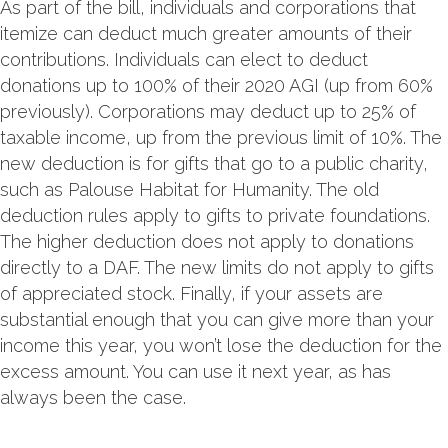
As part of the bill, individuals and corporations that
itemize can deduct much greater amounts of their
contributions. Individuals can elect to deduct
donations up to 100% of their 2020 AGI (up from 60%
previously). Corporations may deduct up to 25% of
taxable income, up from the previous limit of 10%. The
new deduction is for gifts that go to a public charity,
such as Palouse Habitat for Humanity. The old
deduction rules apply to gifts to private foundations.
The higher deduction does not apply to donations
directly to a DAF. The new limits do not apply to gifts
of appreciated stock. Finally, if your assets are
substantial enough that you can give more than your
income this year, you won’t lose the deduction for the
excess amount. You can use it next year, as has
always been the case.