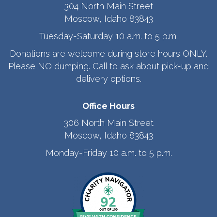
304 North Main Street
Moscow, Idaho 83843
Tuesday-Saturday 10 a.m. to 5 p.m.
Donations are welcome during store hours ONLY.
Please NO dumping. Call to ask about pick-up and
delivery options.
Office Hours
306 North Main Street
Moscow, Idaho 83843
Monday-Friday 10 a.m. to 5 p.m.