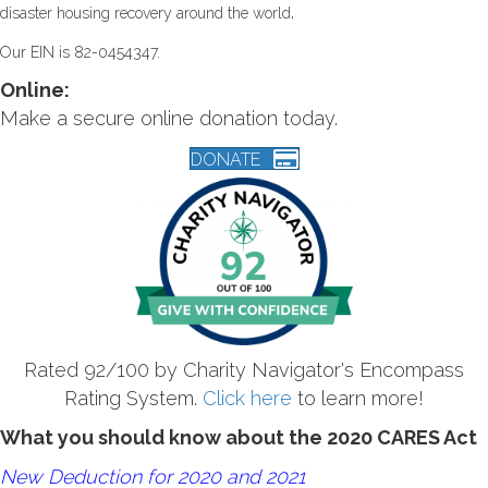
.
disaster housing recovery around the world
Our EIN is 82-0454347.
Online:
Make a secure online donation today.
DONATE
Rated 92/100 by Charity Navigator's Encompass
Rating System.
Click here
to learn more!
What you should know about the 2020 CARES Act
New Deduction for 2020 and 2021