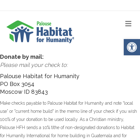
Me
Op
Donate by mail:
Please mail your check to:
Palouse Habitat for Humanity
PO Box 3054
Moscow ID 83843
Make checks payable to Palouse Habitat for Humanity and note “local
use” or "current home build" in the memo line of your check if you wish
100% of your donation to be used locally. As a Christian ministry,
Palouse HFH sends a 10% tithe of non-designated donations to Habitat
for Humanity International for home building in Guatemala and for