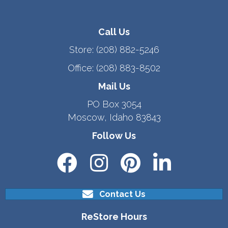
Call Us
Store:
(208) 882-5246
Office:
(208) 883-8502
Mail Us
PO Box 3054
Moscow, Idaho 83843
Follow Us
Contact Us
ReStore Hours