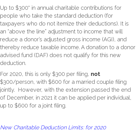
Up to $300* in annual charitable contributions for
people who take the standard deduction (for
taxpayers who do not itemize their deductions). It is
an “above the line” adjustment to income that will
reduce a donor’s adjusted gross income (AGI), and
thereby reduce taxable income. A donation to a donor
advised fund (DAF) does not qualify for this new
deduction.
For 2020, this is only $300 per filing,
not
$300/person, with $600 for a married couple filing
jointly. However, with the extension passed the end
of December, in 2021 it can be applied per individual,
up to $600 for a joint filing.
New Charitable Deduction Limits: for 2020