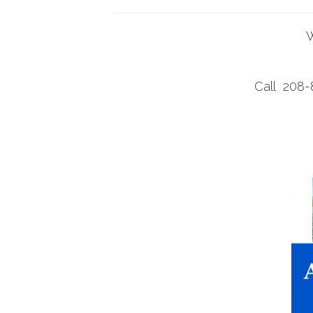
W
Call 208-8