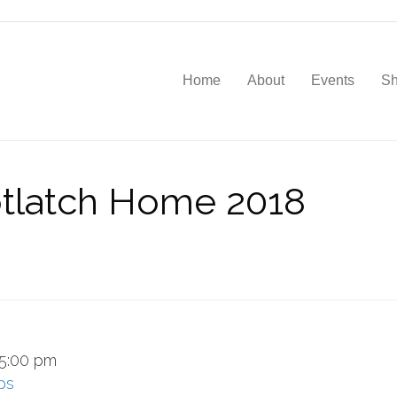
Home
About
Events
S
tlatch Home 2018
5:00 pm
ps