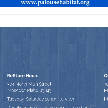
ReStore Hours
O
304 North Main Street
3
Moscow, Idaho 83843
M
Tuesday-Saturday 10 a.m. to 5 p.m.
M
Donations are welcome during store hours