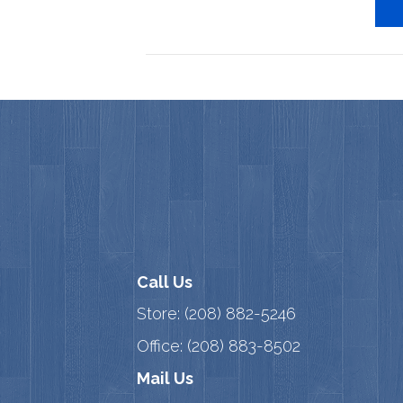
Call Us
Store:
(208) 882-5246
Office:
(208) 883-8502
Mail Us