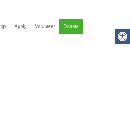
hop
Apply
Volunteer
Donate
Op