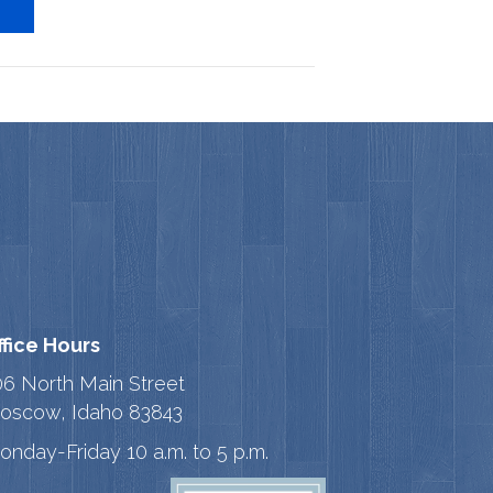
ffice Hours
06 North Main Street
oscow, Idaho 83843
onday-Friday 10 a.m. to 5 p.m.