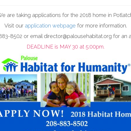
e are taking applications for the 2018 home in Potlatc
Visit our
application webpage
for more information.
83-8502 or email director@palousehabitat.org for an a
DEADLINE is MAY 30 at 5:00pm.