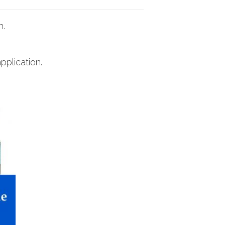
h.
pplication.