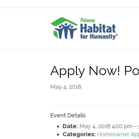
Apply Now! Po
May 4, 2018
Event Details
Date:
May 4, 2018 4:00 pm
–
Categories:
Homeowner Ap