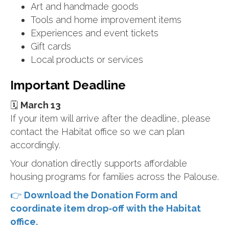
Art and handmade goods
Tools and home improvement items
Experiences and event tickets
Gift cards
Local products or services
Important Deadline
🗓
March 13
If your item will arrive after the deadline, please
contact the Habitat office so we can plan
accordingly.
Your donation directly supports affordable
housing programs for families across the Palouse.
👉
Download the Donation Form and
coordinate item drop‑off with the Habitat
office.