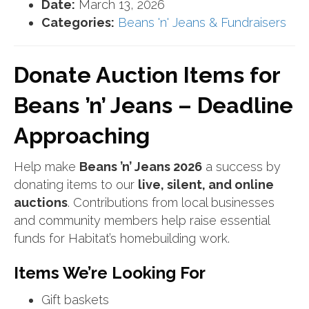
Date:
March 13, 2026
Categories:
Beans 'n' Jeans & Fundraisers
Donate Auction Items for
Beans ’n’ Jeans – Deadline
Approaching
Help make
Beans ’n’ Jeans 2026
a success by
donating items to our
live, silent, and online
auctions
. Contributions from local businesses
and community members help raise essential
funds for Habitat’s homebuilding work.
Items We’re Looking For
Gift baskets