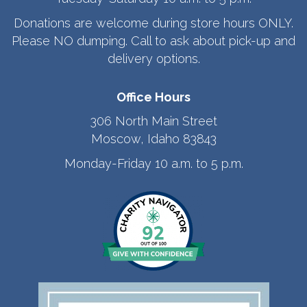
Donations are welcome during store hours ONLY.
Please NO dumping. Call to ask about pick-up and
delivery options.
Office Hours
306 North Main Street
Moscow, Idaho 83843
Monday-Friday 10 a.m. to 5 p.m.