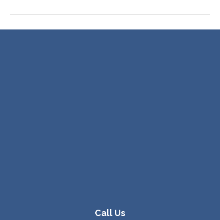
Call Us