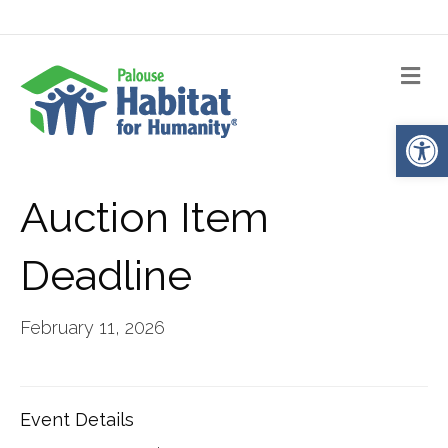
Me
Op
Auction Item
Deadline
February 11, 2026
Event Details