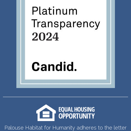
Palouse Habitat for Humanity adheres to the letter