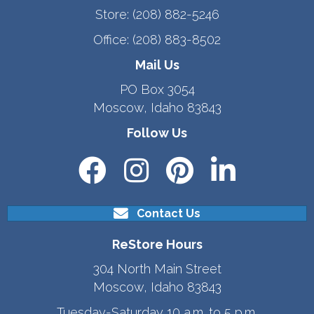
Store:
(208) 882-5246
Office:
(208) 883-8502
Mail Us
PO Box 3054
Moscow, Idaho 83843
Follow Us
Contact Us
ReStore Hours
304 North Main Street
Moscow, Idaho 83843
Tuesday-Saturday 10 a.m. to 5 p.m.