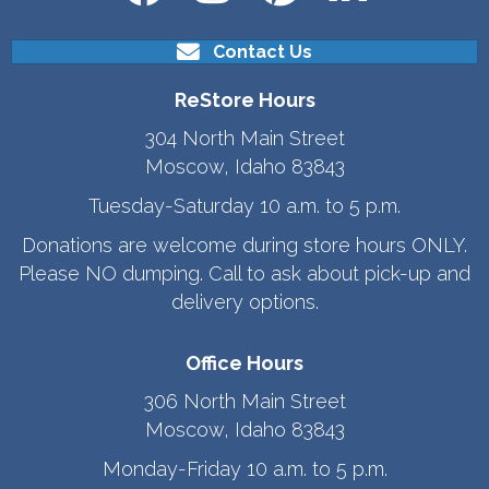
Contact Us
ReStore Hours
304 North Main Street
Moscow, Idaho 83843
Tuesday-Saturday 10 a.m. to 5 p.m.
Donations are welcome during store hours ONLY.
Please NO dumping. Call to ask about pick-up and
delivery options.
Office Hours
306 North Main Street
Moscow, Idaho 83843
Monday-Friday 10 a.m. to 5 p.m.