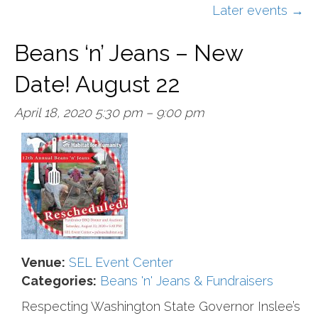
Later events
→
Beans ‘n’ Jeans – New
Date! August 22
April 18, 2020 5:30 pm
–
9:00 pm
Venue:
SEL Event Center
Categories:
Beans 'n' Jeans & Fundraisers
Respecting Washington State Governor Inslee’s