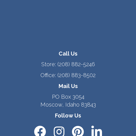
Call Us
Store:
(208) 882-5246
Office:
(208) 883-8502
Mail Us
PO Box 3054
Moscow, Idaho 83843
Follow Us