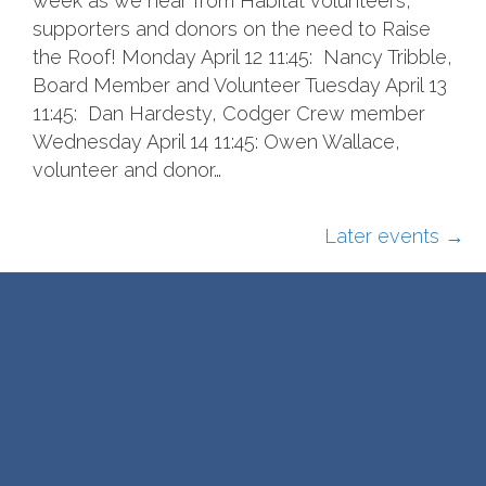
week as we hear from Habitat volunteers,
supporters and donors on the need to Raise
the Roof! Monday April 12 11:45: Nancy Tribble,
Board Member and Volunteer Tuesday April 13
11:45: Dan Hardesty, Codger Crew member
Wednesday April 14 11:45: Owen Wallace,
volunteer and donor…
Later events
→