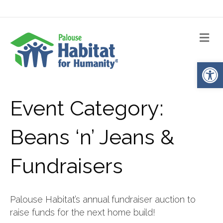
Me
Op
Event Category:
Beans ‘n’ Jeans &
Fundraisers
Palouse Habitat’s annual fundraiser auction to
raise funds for the next home build!