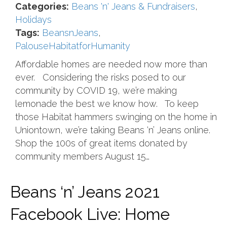
Categories:
Beans 'n' Jeans & Fundraisers
,
Holidays
Tags:
BeansnJeans
,
PalouseHabitatforHumanity
Affordable homes are needed now more than
ever. Considering the risks posed to our
community by COVID 19, we’re making
lemonade the best we know how. To keep
those Habitat hammers swinging on the home in
Uniontown, we’re taking Beans ‘n’ Jeans online.
Shop the 100s of great items donated by
community members August 15…
Beans ‘n’ Jeans 2021
Facebook Live: Home