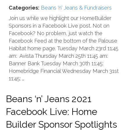
Categories:
Beans 'n' Jeans & Fundraisers
Join us while we highlight our HomeBuilder
Sponsors in a Facebook Live post. Not on
Facebook? No problem, just watch the
Facebook Feed at the bottom of the Palouse
Habitat home page. Tuesday March 23rd 11:45
am: Avista Thursday March 25th 11:45 am:
Banner Bank Tuesday March 30th 11:45:
Homebridge Financial Wednesday March 31st
11:45: …
Beans ‘n’ Jeans 2021
Facebook Live: Home
Builder Sponsor Spotlights