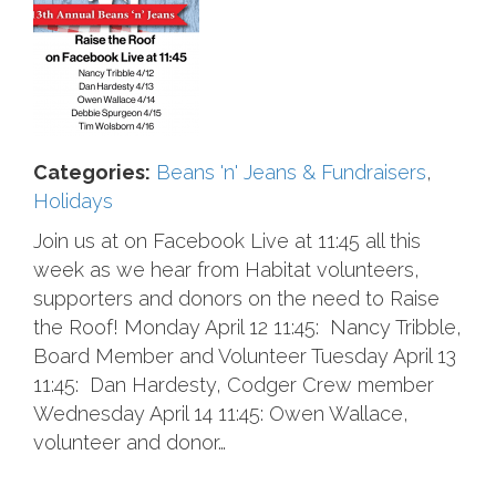
Categories:
Beans 'n' Jeans & Fundraisers
,
Holidays
Join us at on Facebook Live at 11:45 all this
week as we hear from Habitat volunteers,
supporters and donors on the need to Raise
the Roof! Monday April 12 11:45: Nancy Tribble,
Board Member and Volunteer Tuesday April 13
11:45: Dan Hardesty, Codger Crew member
Wednesday April 14 11:45: Owen Wallace,
volunteer and donor…