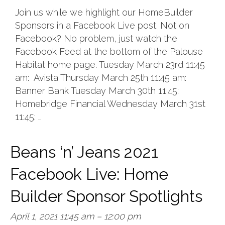
Join us while we highlight our HomeBuilder
Sponsors in a Facebook Live post. Not on
Facebook? No problem, just watch the
Facebook Feed at the bottom of the Palouse
Habitat home page. Tuesday March 23rd 11:45
am: Avista Thursday March 25th 11:45 am:
Banner Bank Tuesday March 30th 11:45:
Homebridge Financial Wednesday March 31st
11:45: …
Beans ‘n’ Jeans 2021
Facebook Live: Home
Builder Sponsor Spotlights
April 1, 2021 11:45 am
–
12:00 pm