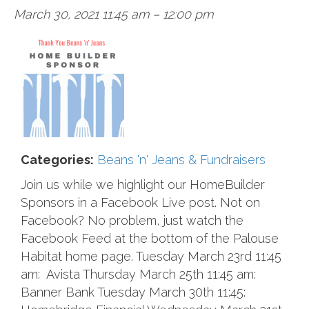
March 30, 2021 11:45 am
–
12:00 pm
Categories:
Beans 'n' Jeans & Fundraisers
Join us while we highlight our HomeBuilder
Sponsors in a Facebook Live post. Not on
Facebook? No problem, just watch the
Facebook Feed at the bottom of the Palouse
Habitat home page. Tuesday March 23rd 11:45
am: Avista Thursday March 25th 11:45 am:
Banner Bank Tuesday March 30th 11:45: