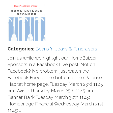
Categories:
Beans 'n' Jeans & Fundraisers
Join us while we highlight our HomeBuilder
Sponsors in a Facebook Live post. Not on
Facebook? No problem, just watch the
Facebook Feed at the bottom of the Palouse
Habitat home page. Tuesday March 23rd 11:45
am: Avista Thursday March 25th 11:45 am:
Banner Bank Tuesday March 30th 11:45:
Homebridge Financial Wednesday March 31st
11:45: …