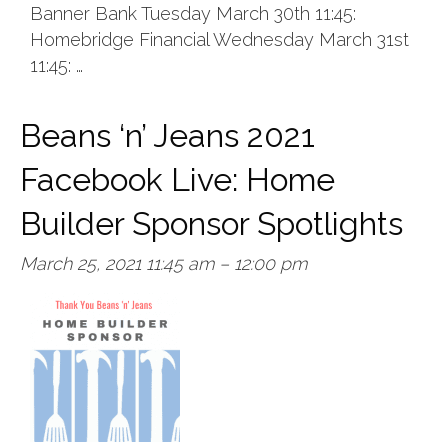
Banner Bank Tuesday March 30th 11:45:
Homebridge Financial Wednesday March 31st
11:45: …
Beans ‘n’ Jeans 2021
Facebook Live: Home
Builder Sponsor Spotlights
March 25, 2021 11:45 am
–
12:00 pm