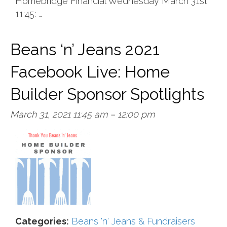
Homebridge Financial Wednesday March 31st
11:45: …
Beans ‘n’ Jeans 2021
Facebook Live: Home
Builder Sponsor Spotlights
March 31, 2021 11:45 am
–
12:00 pm
Categories:
Beans 'n' Jeans & Fundraisers