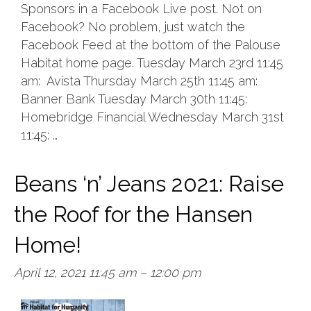
Sponsors in a Facebook Live post. Not on
Facebook? No problem, just watch the
Facebook Feed at the bottom of the Palouse
Habitat home page. Tuesday March 23rd 11:45
am: Avista Thursday March 25th 11:45 am:
Banner Bank Tuesday March 30th 11:45:
Homebridge Financial Wednesday March 31st
11:45: …
Beans ‘n’ Jeans 2021: Raise
the Roof for the Hansen
Home!
April 12, 2021 11:45 am
–
12:00 pm