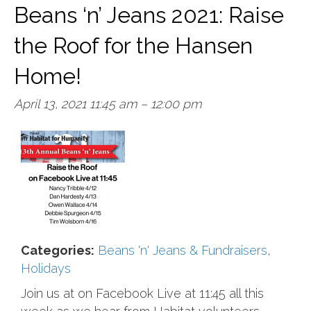
Beans ‘n’ Jeans 2021: Raise
the Roof for the Hansen
Home!
April 13, 2021 11:45 am
–
12:00 pm
Categories:
Beans 'n' Jeans & Fundraisers
,
Holidays
Join us at on Facebook Live at 11:45 all this