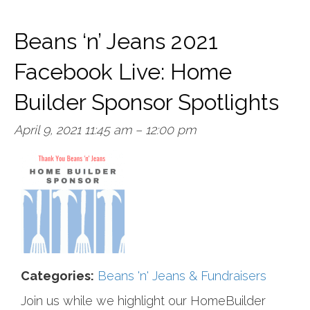
Beans ‘n’ Jeans 2021
Facebook Live: Home
Builder Sponsor Spotlights
April 9, 2021 11:45 am
–
12:00 pm
Categories:
Beans 'n' Jeans & Fundraisers
Join us while we highlight our HomeBuilder