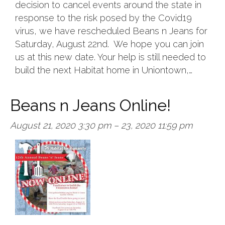
decision to cancel events around the state in
response to the risk posed by the Covid19
virus, we have rescheduled Beans n Jeans for
Saturday, August 22nd. We hope you can join
us at this new date. Your help is still needed to
build the next Habitat home in Uniontown,…
Beans n Jeans Online!
August 21, 2020 3:30 pm
–
23, 2020 11:59 pm