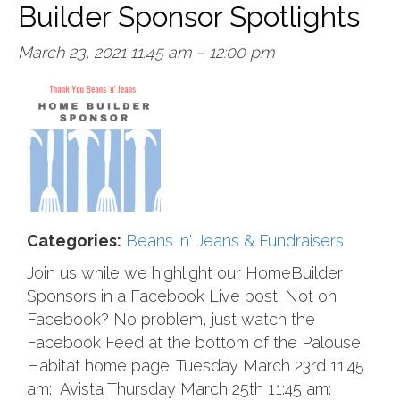
Builder Sponsor Spotlights
March 23, 2021 11:45 am
–
12:00 pm
Categories:
Beans 'n' Jeans & Fundraisers
Join us while we highlight our HomeBuilder
Sponsors in a Facebook Live post. Not on
Facebook? No problem, just watch the
Facebook Feed at the bottom of the Palouse
Habitat home page. Tuesday March 23rd 11:45
am: Avista Thursday March 25th 11:45 am: