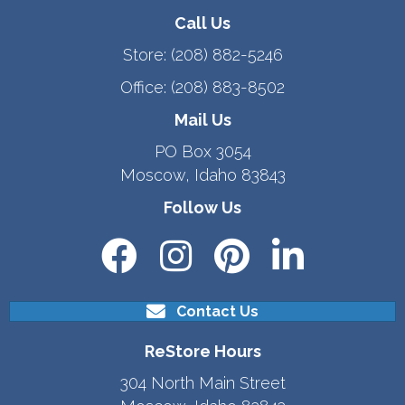
Call Us
Store:
(208) 882-5246
Office:
(208) 883-8502
Mail Us
PO Box 3054
Moscow, Idaho 83843
Follow Us
Contact Us
ReStore Hours
304 North Main Street