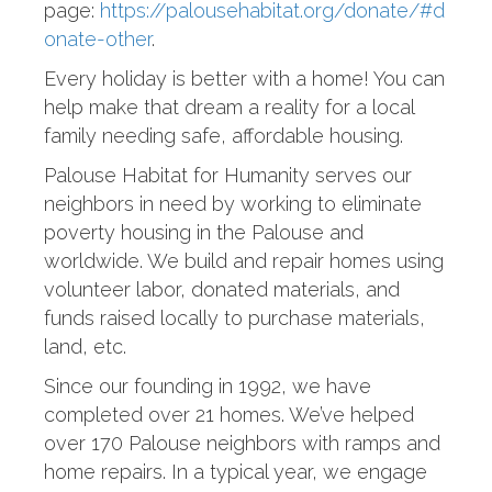
page:
https://palousehabitat.org/donate/#d
onate-other
.
Every holiday is better with a home! You can
help make that dream a reality for a local
family needing safe, affordable housing.
Palouse Habitat for Humanity serves our
neighbors in need by working to eliminate
poverty housing in the Palouse and
worldwide. We build and repair homes using
volunteer labor, donated materials, and
funds raised locally to purchase materials,
land, etc.
Since our founding in 1992, we have
completed over 21 homes. We’ve helped
over 170 Palouse neighbors with ramps and
home repairs. In a typical year, we engage