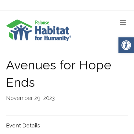
Me
Op
Avenues for Hope
Ends
November 29, 2023
Event Details