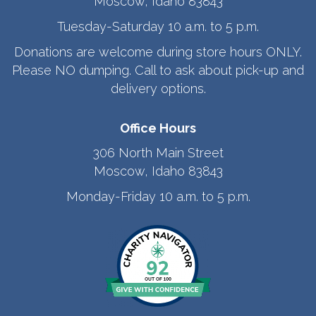
Moscow, Idaho 83843
Tuesday-Saturday 10 a.m. to 5 p.m.
Donations are welcome during store hours ONLY.
Please NO dumping. Call to ask about pick-up and
delivery options.
Office Hours
306 North Main Street
Moscow, Idaho 83843
Monday-Friday 10 a.m. to 5 p.m.