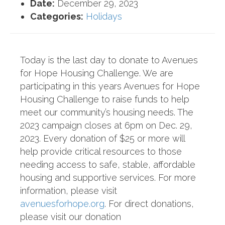
Date:
December 29, 2023
Categories:
Holidays
Today is the last day to donate to Avenues
for Hope Housing Challenge. We are
participating in this years Avenues for Hope
Housing Challenge to raise funds to help
meet our community’s housing needs. The
2023 campaign closes at 6pm on Dec. 29,
2023. Every donation of $25 or more will
help provide critical resources to those
needing access to safe, stable, affordable
housing and supportive services. For more
information, please visit
avenuesforhope.org
. For direct donations,
please visit our donation