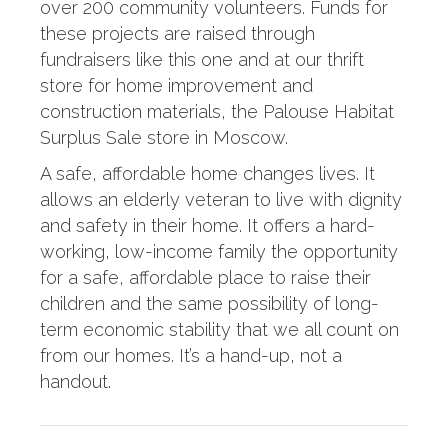
over 200 community volunteers. Funds for
these projects are raised through
fundraisers like this one and at our thrift
store for home improvement and
construction materials, the Palouse Habitat
Surplus Sale store in Moscow.
A safe, affordable home changes lives. It
allows an elderly veteran to live with dignity
and safety in their home. It offers a hard-
working, low-income family the opportunity
for a safe, affordable place to raise their
children and the same possibility of long-
term economic stability that we all count on
from our homes. It’s a hand-up, not a
handout.