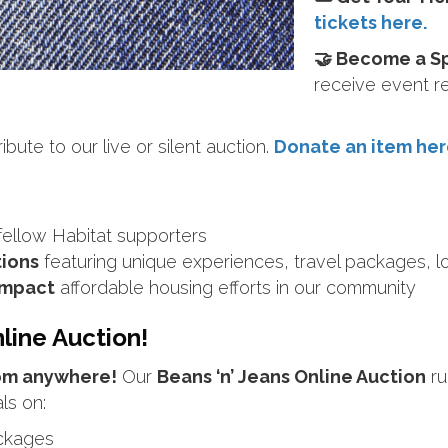
tickets here.
🤝 Become a S
receive event r
bute to our live or silent auction.
Donate an item her
fellow Habitat supporters
tions
featuring unique experiences, travel packages, 
 impact
affordable housing efforts in our community
line Auction!
rom anywhere!
Our
Beans ‘n’ Jeans Online Auction
ru
ls on:
ackages