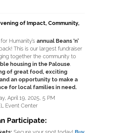
 Evening of Impact, Community,
 for Humanity’s
annual Beans ‘n’
back! This is our largest fundraiser
nging together the community to
ble housing in the Palouse
.
ng of great food, exciting
 and an opportunity to make a
nce for local families in need.
y, April 19, 2025, 5 PM
L Event Center
 Participate:
kets:
Secure your spot today!
Buy