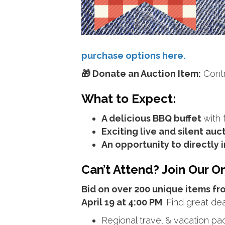
purchase options here.
🎁 Donate an Auction Item:
Contri
What to Expect:
A delicious BBQ buffet
with 
Exciting live and silent auc
An opportunity to directly
Can’t Attend? Join Our On
Bid on over 200 unique items f
April 19 at 4:00 PM
. Find great dea
Regional travel & vacation p