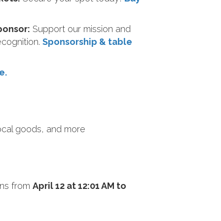
ponsor:
Support our mission and
ecognition.
Sponsorship & table
e.
local goods, and more
ns from
April 12 at 12:01 AM to