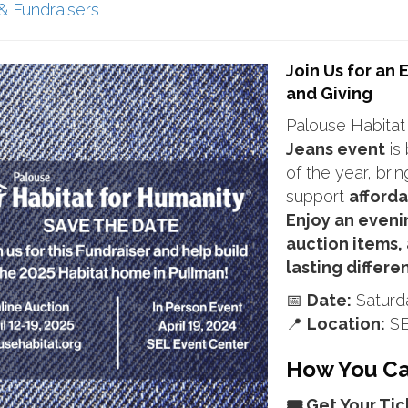
& Fundraisers
Join Us for an
and Giving
Palouse Habitat
Jeans event
is 
of the year, bri
support
afforda
Enjoy an eveni
auction items,
lasting differe
📅
Date:
Saturda
📍
Location:
SE
How You Can
🎟️ Get Your Tic