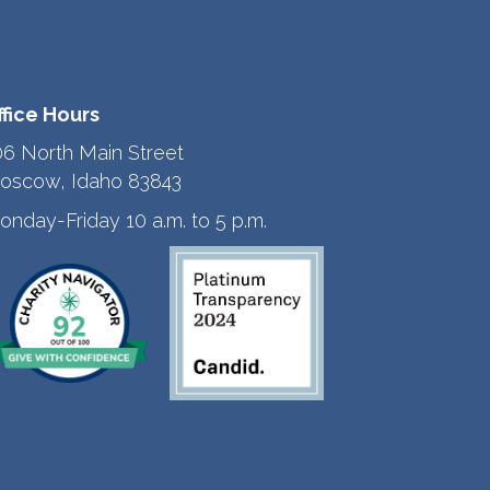
ffice Hours
06 North Main Street
oscow, Idaho 83843
onday-Friday 10 a.m. to 5 p.m.