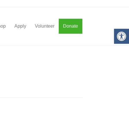
hop
Apply
Volunteer
Donate
Op