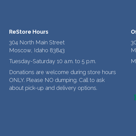
ReStore Hours
O
304 North Main Street
3
Moscow, Idaho 83843
M
Tuesday-Saturday 10 a.m. to 5 p.m.
M
Donations are welcome during store hours
ONLY. Please NO dumping. Call to ask
about pick-up and delivery options.