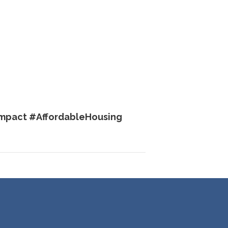
mpact #AffordableHousing