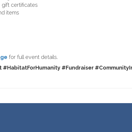
gift certificates
nd items
age
for full event details.
 #HabitatForHumanity #Fundraiser #CommunityI