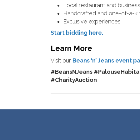
Local restaurant and business 
Handcrafted and one-of-a-ki
Exclusive experiences
Start bidding here.
Learn More
Visit our
Beans ‘n’ Jeans event p
#BeansNJeans #PalouseHabitat
#CharityAuction