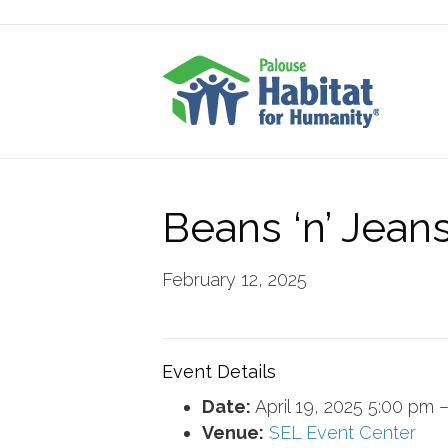
Beans ‘n’ Jean
February 12, 2025
Event Details
Date:
April 19, 2025 5:00 pm
Venue:
SEL Event Center