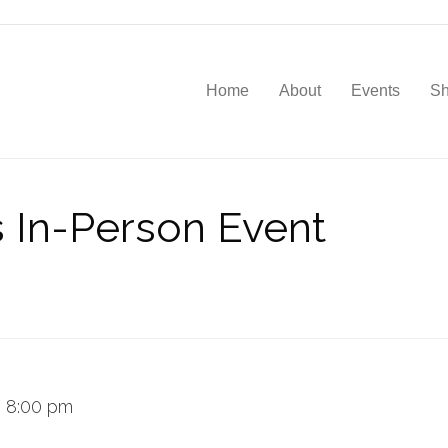
Home
About
Events
S
s In-Person Event
–
8:00 pm