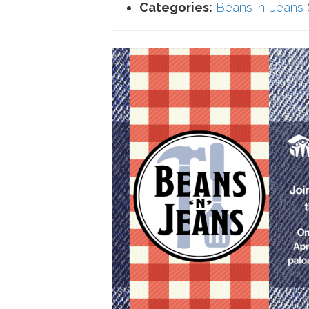
Categories:
Beans 'n' Jeans 