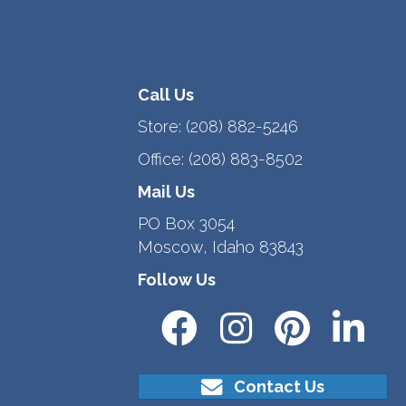
Call Us
Store:
(208) 882-5246
Office:
(208) 883-8502
Mail Us
PO Box 3054
Moscow, Idaho 83843
Follow Us
Contact Us